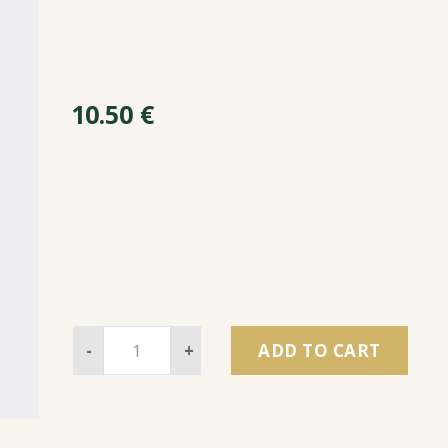
10.50
€
-
+
ADD TO CART