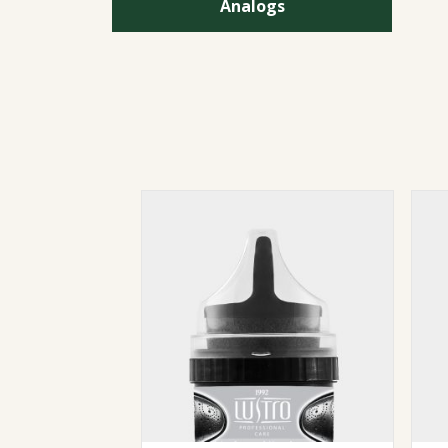
Analogs