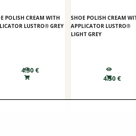
E POLISH CREAM WITH
SHOE POLISH CREAM WI
LICATOR LUSTRO® GREY
APPLICATOR LUSTRO®
LIGHT GREY
4.50
€
4.50
€