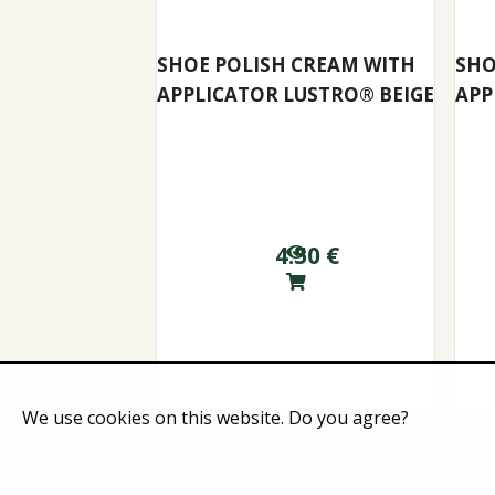
SHOE POLISH CREAM WITH
SHO
APPLICATOR LUSTRO® BEIGE
APP
4.50
€
We use cookies on this website. Do you agree?