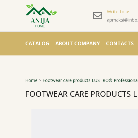
Write to us
apmaksi@inbox
CATALOG
ABOUT COMPANY
CONTACTS
Home
>
Footwear care products LUSTRO® Professional
FOOTWEAR CARE PRODUCTS L