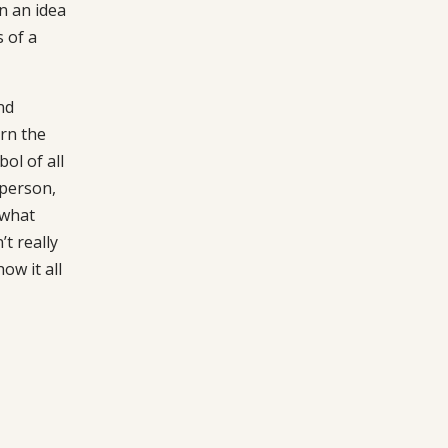
n an idea
 of a
nd
rn the
ol of all
 person,
 what
t really
ow it all