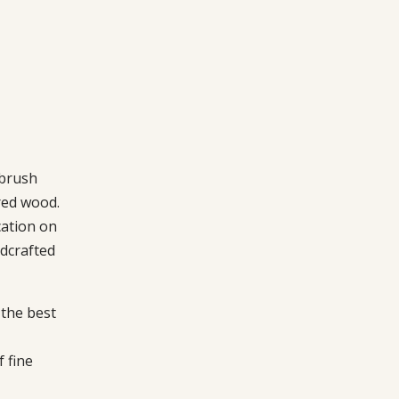
 brush
red wood.
cation on
dcrafted
the best
f fine