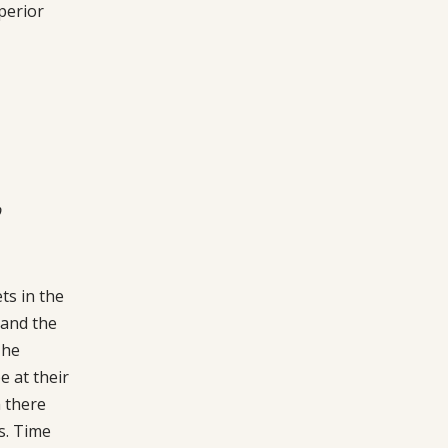
perior
p
ts in the
 and the
The
 at their
 there
s. Time