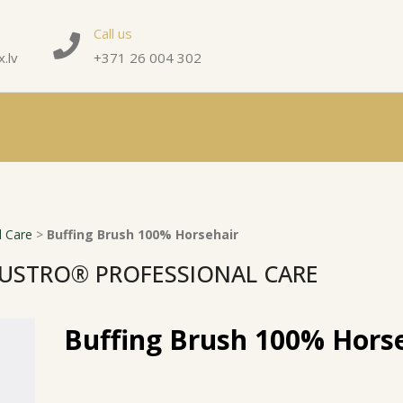
Call us
.lv
+371 26 004 302
 Care
>
Buffing Brush 100% Horsehair
USTRO® PROFESSIONAL CARE
Buffing Brush 100% Hors