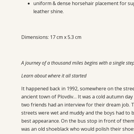
uniform & dense horsehair placement for su
leather shine.
Dimensions: 17 cm x 5.3 cm
A journey of a thousand miles begins with a single ste
Learn about where it all started
It happened back in 1992, somewhere on the stree
ancient town of Plovdiv… It was a cold autumn day
two friends had an interview for their dream job. 
streets were wet and muddy and the boys had to be
best appearance. On the bus stop in front of them
was an old shoeblack who would polish their shoe