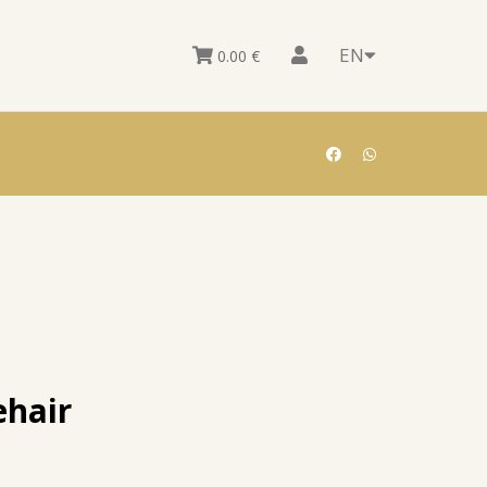
EN
0.00
€
ehair