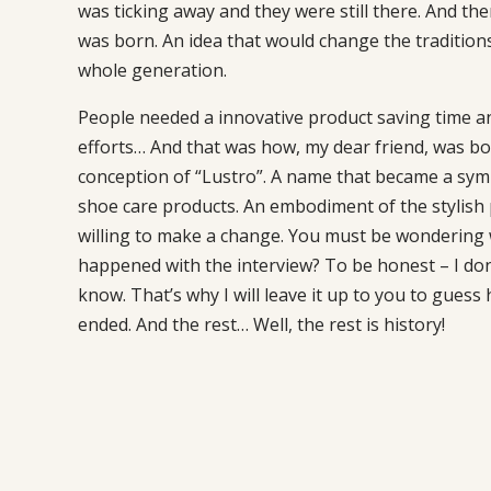
was ticking away and they were still there. And the
was born. An idea that would change the traditions
whole generation.
People needed a innovative product saving time a
efforts… And that was how, my dear friend, was bo
conception of “Lustro”. A name that became a symb
shoe care products. An embodiment of the stylish
willing to make a change. You must be wondering
happened with the interview? To be honest – I don’
know. That’s why I will leave it up to you to guess h
ended. And the rest… Well, the rest is history!