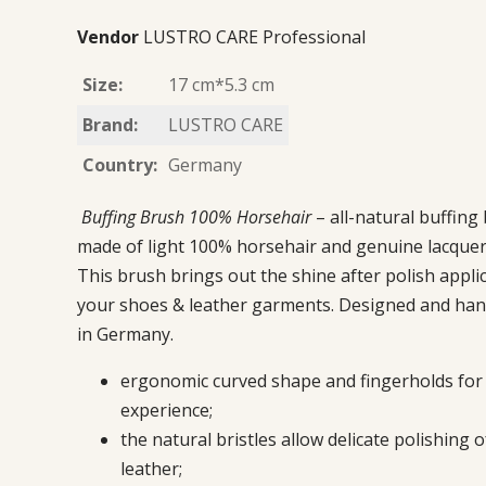
Vendor
LUSTRO CARE Professional
Size:
17 cm*5.3 cm
Brand:
LUSTRO CARE
Country:
Germany
Buffing Brush
100% Horsehair
– all-natural buffing
made of light 100% horsehair and genuine lacque
This brush brings out the shine after polish appli
your shoes & leather garments. Designed and han
in Germany.
ergonomic curved shape and fingerholds for 
experience;
the natural bristles allow delicate polishing o
leather;