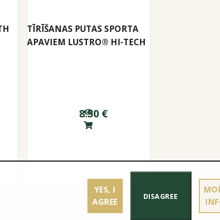
TH
TĪRĪŠANAS PUTAS SPORTA
APAVIEM LUSTRO® HI-TECH
8.50
€
YES, I
MO
DISAGREE
AGREE
IN