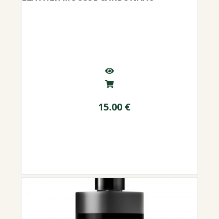
15.00
€