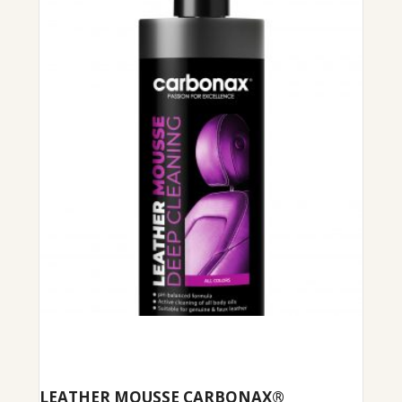
LEATHER MOUSSE CARBONAX®