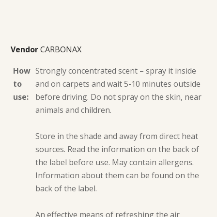
Vendor
CARBONAX
How
Strongly concentrated scent – spray it inside
to
and on carpets and wait 5-10 minutes outside
use:
before driving. Do not spray on the skin, near
animals and children.
Store in the shade and away from direct heat
sources. Read the information on the back of
the label before use. May contain allergens.
Information about them can be found on the
back of the label.
An effective means of refreshing the air