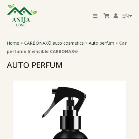
EN
Home
>
CARBONAX® auto cosmetics
>
Auto perfum
>
Car
perfume Invincible CARBONAX®
AUTO PERFUM