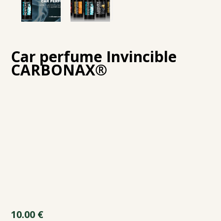
Car perfume Invincible
CARBONAX®
10.00
€