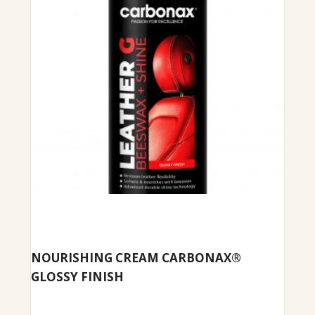
NOURISHING CREAM CARBONAX®
GLOSSY FINISH