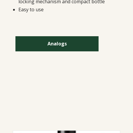
locking mechanism and compact bottle
Easy to use
Analogs