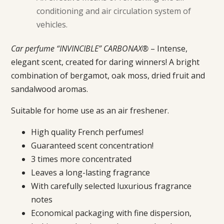
conditioning and air circulation system of
vehicles.
Car perfume “INVINCIBLE” CARBONAX®
– Intense,
elegant scent, created for daring winners! A bright
combination of bergamot, oak moss, dried fruit and
sandalwood aromas.
Suitable for home use as an air freshener.
High quality French perfumes!
Guaranteed scent concentration!
3 times more concentrated
Leaves a long-lasting fragrance
With carefully selected luxurious fragrance
notes
Economical packaging with fine dispersion,