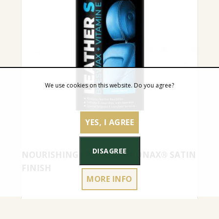
We use cookies on this website. Do you agree?
YES, I AGREE
DISAGREE
NOURISHING CREAM CARBONAX® SATIN
FINISH
MORE INFO