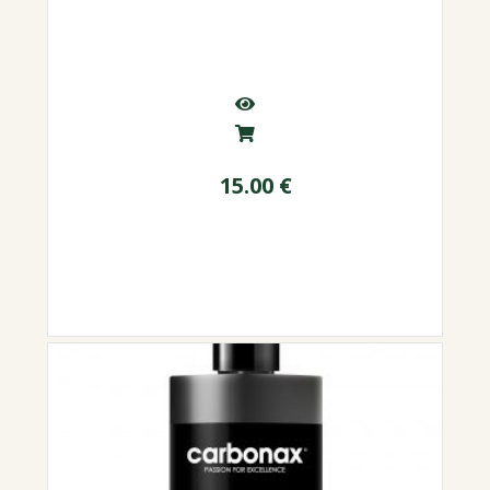
15.00
€