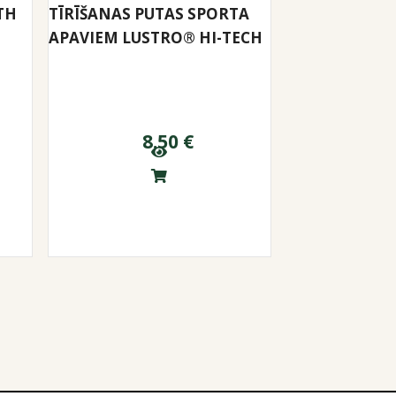
TH
TĪRĪŠANAS PUTAS SPORTA
APAVIEM LUSTRO® HI-TECH
8.50
€