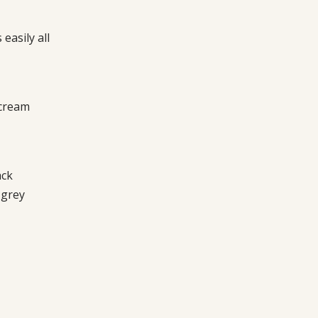
easily all
 cream
ack
 grey