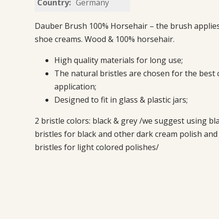
Country:
Germany
Dauber Brush 100% Horsehair – the brush applies 
shoe creams. Wood & 100% horsehair.
High quality materials for long use;
The natural bristles are chosen for the best
application;
Designed to fit in glass & plastic jars;
2 bristle colors: black & grey /we suggest using bl
bristles for black and other dark cream polish and
bristles for light colored polishes/