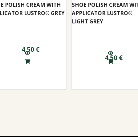
E POLISH CREAM WITH
SHOE POLISH CREAM WI
LICATOR LUSTRO® GREY
APPLICATOR LUSTRO®
LIGHT GREY
4.50
€
4.50
€