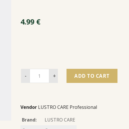
4.99
€
-
+
ADD TO CART
Vendor
LUSTRO CARE Professional
Brand:
LUSTRO CARE