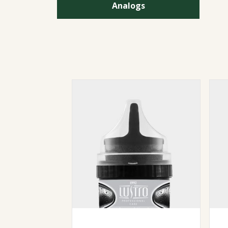
Analogs