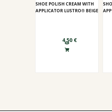
SHOE POLISH CREAM WITH
SHO
APPLICATOR LUSTRO® BEIGE
APP
4.50
€