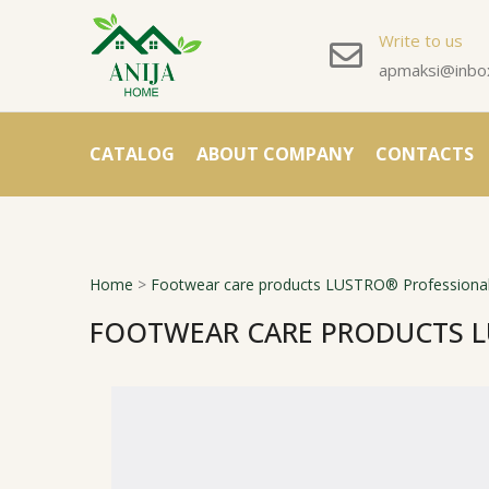
Write to us
apmaksi@inbox
CATALOG
ABOUT COMPANY
CONTACTS
Home
>
Footwear care products LUSTRO® Professional
FOOTWEAR CARE PRODUCTS L