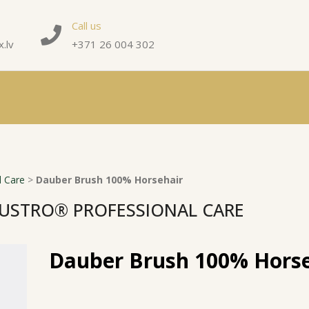
Call us
.lv
+371 26 004 302
 Care
>
Dauber Brush 100% Horsehair
USTRO® PROFESSIONAL CARE
Dauber Brush 100% Horse