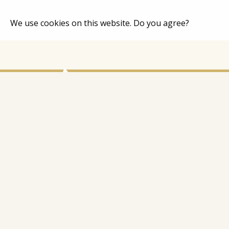
We use cookies on this website. Do you agree?
Home
Catalog
About Co
Contacts
Address: Latgales iela 301a, Rīga, Latvija
Ph.:
+371 26 004 302
E-pasts:
apmaksi@inbox.lv