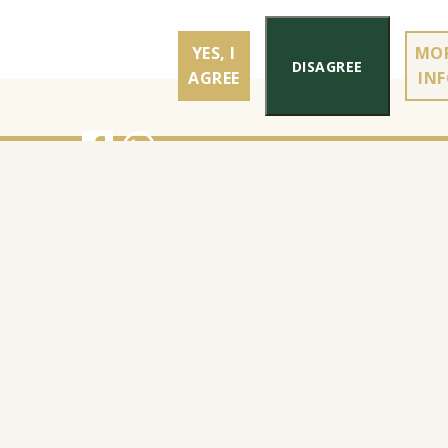
YES, I
MO
DISAGREE
AGREE
IN