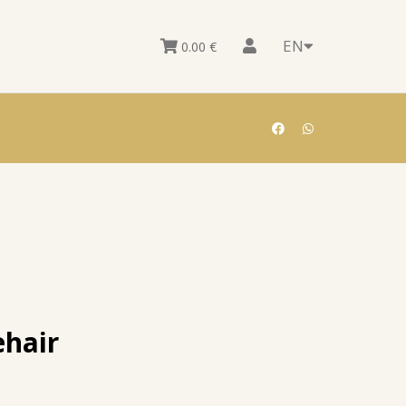
EN
0.00
€
hair