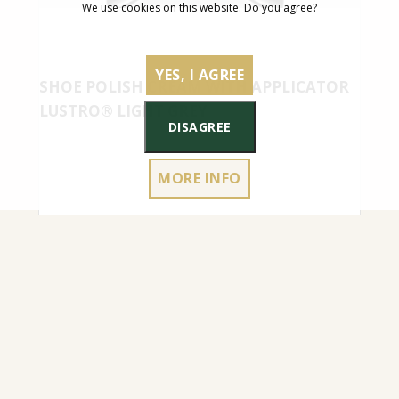
We use cookies on this website. Do you agree?
YES, I AGREE
SHOE POLISH CREAM WITH APPLICATOR
LUSTRO® LIGHT GREY
DISAGREE
MORE INFO
4.50
€