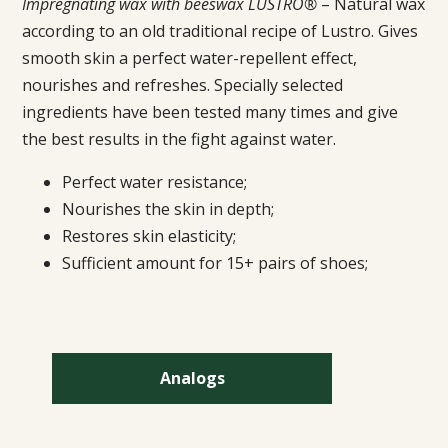
Impregnating wax with beeswax LUSTRO®
– Natural wax
according to an old traditional recipe of Lustro. Gives
smooth skin a perfect water-repellent effect,
nourishes and refreshes. Specially selected
ingredients have been tested many times and give
the best results in the fight against water.
Perfect water resistance;
Nourishes the skin in depth;
Restores skin elasticity;
Sufficient amount for 15+ pairs of shoes;
Analogs