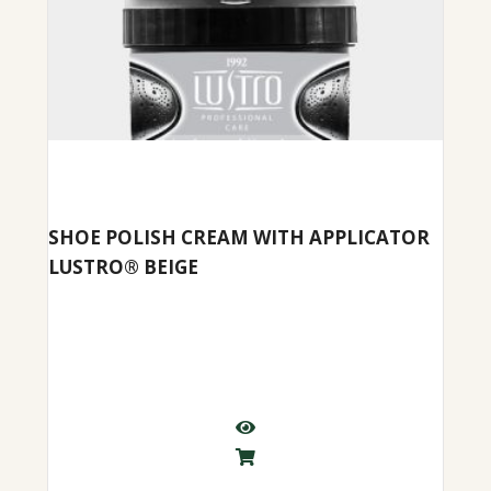
SHOE POLISH CREAM WITH APPLICATOR
LUSTRO® BEIGE