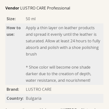
Vendor
LUSTRO CARE Professional
Size:
50 ml
How to
Apply a thin layer on leather products
use:
and spread it evenly until the leather is
saturated. Allow at least 24 hours to fully
absorb and polish with a shoe polishing
brush
* Shoe color will become one shade
darker due to the creation of depth,
water resistance, and nourishment!
Brand:
LUSTRO CARE
Country:
Bulgaria