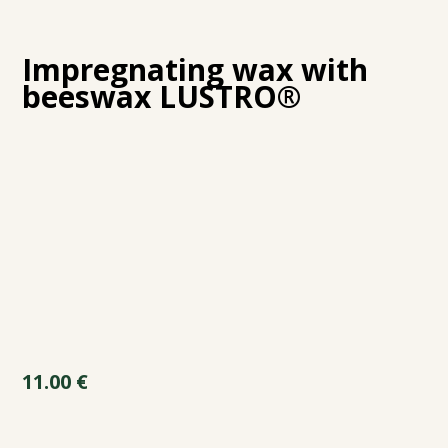
Impregnating wax with
beeswax LUSTRO®
11.00
€