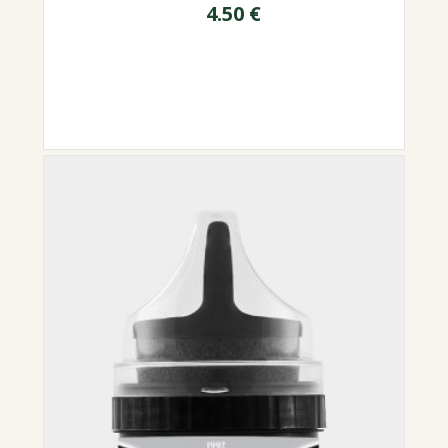
4.50
€