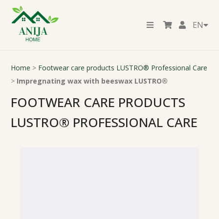
EN
Home
>
Footwear care products LUSTRO® Professional Care
>
Impregnating wax with beeswax LUSTRO®
FOOTWEAR CARE PRODUCTS
LUSTRO® PROFESSIONAL CARE