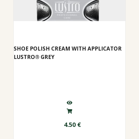
SHOE POLISH CREAM WITH APPLICATOR
LUSTRO® GREY
4.50
€