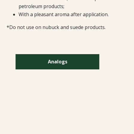
petroleum products;
With a pleasant aroma after application.
*Do not use on nubuck and suede products.
Analogs