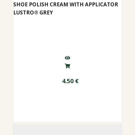
SHOE POLISH CREAM WITH APPLICATOR
LUSTRO® GREY
4.50
€