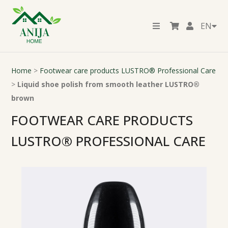
EN
Home
>
Footwear care products LUSTRO® Professional Care
>
Liquid shoe polish from smooth leather LUSTRO®
brown
FOOTWEAR CARE PRODUCTS
LUSTRO® PROFESSIONAL CARE