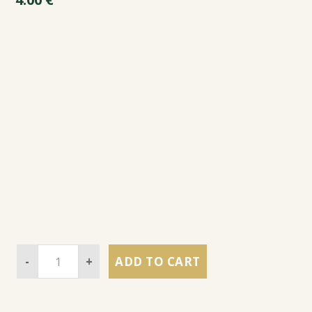
-
+
ADD TO CART