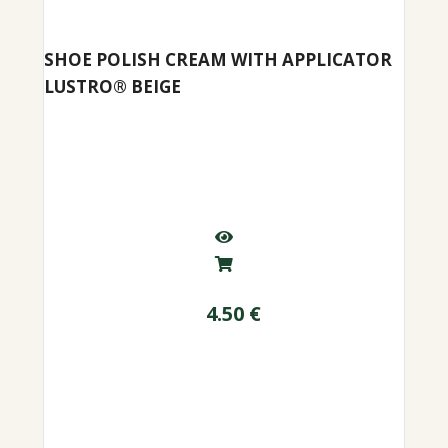
SHOE POLISH CREAM WITH APPLICATOR
LUSTRO® BEIGE
4.50
€