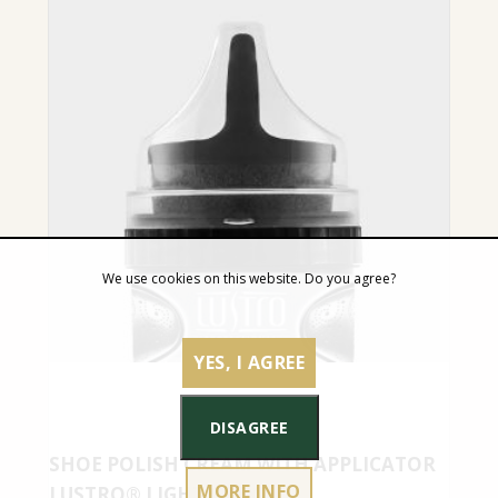
We use cookies on this website. Do you agree?
YES, I AGREE
DISAGREE
SHOE POLISH CREAM WITH APPLICATOR
MORE INFO
LUSTRO® LIGHT GREY