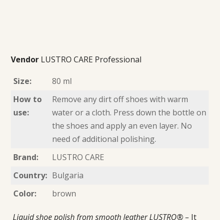
Vendor
LUSTRO CARE Professional
Size:
80 ml
How to
Remove any dirt off shoes with warm
use:
water or a cloth. Press down the bottle on
the shoes and apply an even layer. No
need of additional polishing.
Brand:
LUSTRO CARE
Country:
Bulgaria
Color:
brown
Liquid shoe polish from smooth leather LUSTRO® –
It