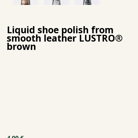
Liquid shoe polish from
smooth leather LUSTRO®
brown
4.00
€