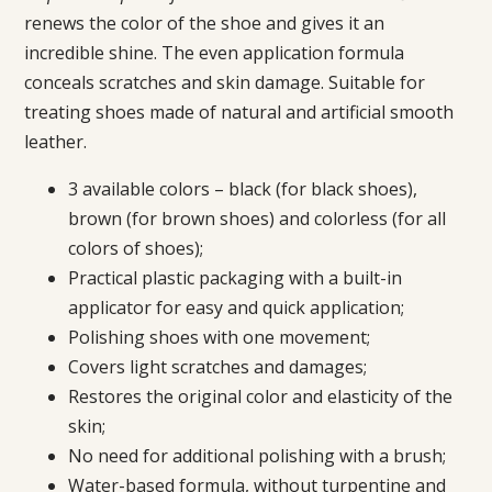
renews the color of the shoe and gives it an
incredible shine. The even application formula
conceals scratches and skin damage. Suitable for
treating shoes made of natural and artificial smooth
leather.
3 available colors – black (for black shoes),
brown (for brown shoes) and colorless (for all
colors of shoes);
Practical plastic packaging with a built-in
applicator for easy and quick application;
Polishing shoes with one movement;
Covers light scratches and damages;
Restores the original color and elasticity of the
skin;
No need for additional polishing with a brush;
Water-based formula, without turpentine and