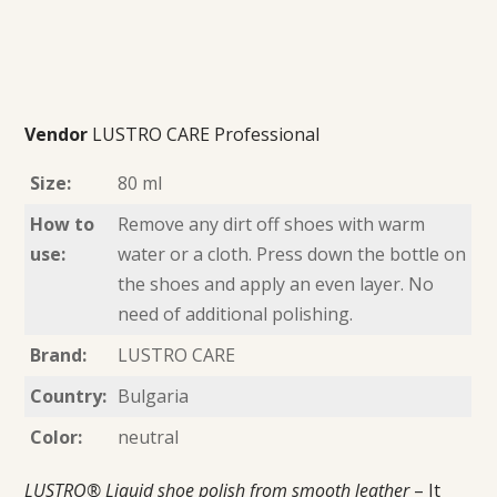
Vendor
LUSTRO CARE Professional
Size:
80 ml
How to
Remove any dirt off shoes with warm
use:
water or a cloth. Press down the bottle on
the shoes and apply an even layer. No
need of additional polishing.
Brand:
LUSTRO CARE
Country:
Bulgaria
Color:
neutral
LUSTRO® Liquid shoe polish from smooth leather
– It