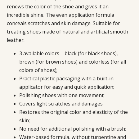
renews the color of the shoe and gives it an
incredible shine. The even application formula
conceals scratches and skin damage. Suitable for
treating shoes made of natural and artificial smooth
leather.
3 available colors – black (for black shoes),
brown (for brown shoes) and colorless (for all
colors of shoes);
Practical plastic packaging with a built-in
applicator for easy and quick application;
Polishing shoes with one movement;
Covers light scratches and damages;
Restores the original color and elasticity of the
skin;
No need for additional polishing with a brush;
Water-based formula, without turpentine and