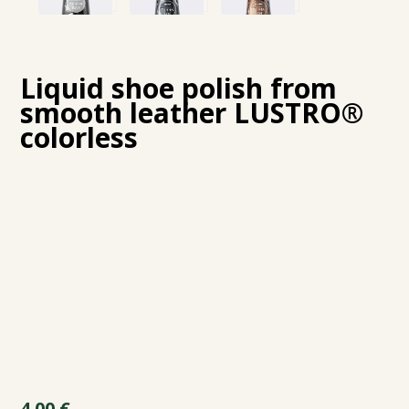
Liquid shoe polish from
smooth leather LUSTRO®
colorless
4.00
€