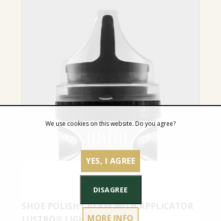
We use cookies on this website. Do you agree?
YES, I AGREE
DISAGREE
SHOE POLISH CREAM WITH APPLICATOR
MORE INFO
LUSTRO® LIGHT GREY