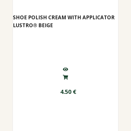
SHOE POLISH CREAM WITH APPLICATOR
LUSTRO® BEIGE
4.50
€