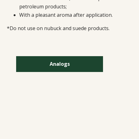
petroleum products;
With a pleasant aroma after application.
*Do not use on nubuck and suede products.
Analogs