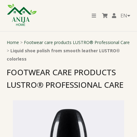
EN
Home
>
Footwear care products LUSTRO® Professional Care
>
Liquid shoe polish from smooth leather LUSTRO®
colorless
FOOTWEAR CARE PRODUCTS
LUSTRO® PROFESSIONAL CARE