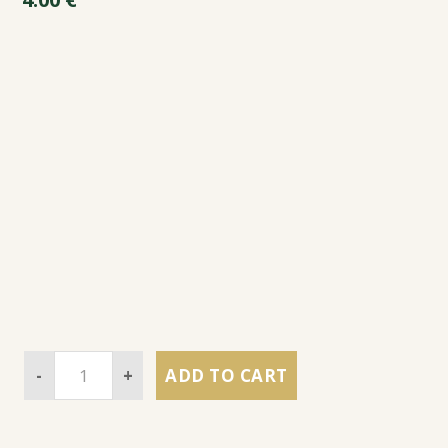
-
+
ADD TO CART