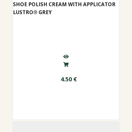
SHOE POLISH CREAM WITH APPLICATOR
LUSTRO® GREY
4.50
€