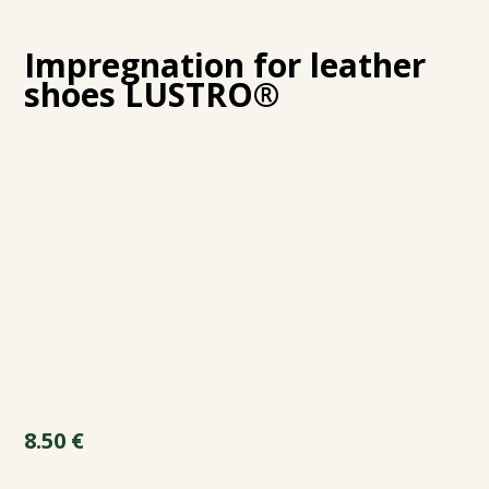
Impregnation for leather
shoes LUSTRO®
8.50
€