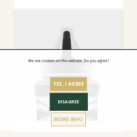
We use cookies on this website. Do you agree?
YES, I AGREE
DISAGREE
MORE INFO