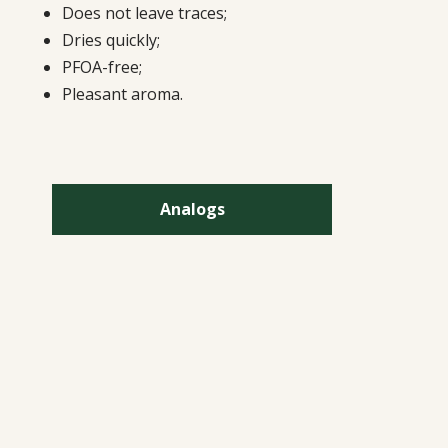
Does not leave traces;
Dries quickly;
PFOA-free;
Pleasant aroma.
Analogs