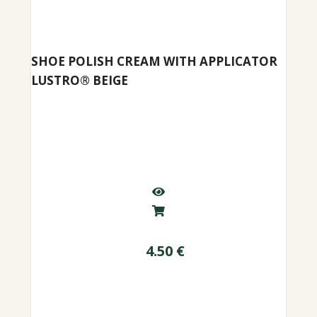
SHOE POLISH CREAM WITH APPLICATOR
LUSTRO® BEIGE
4.50
€