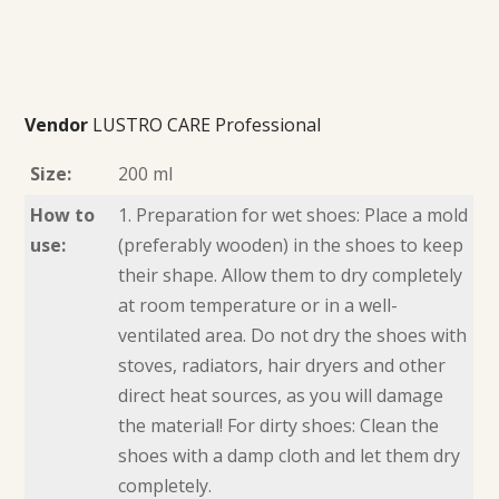
Vendor
LUSTRO CARE Professional
Size:
200 ml
How to
1. Preparation for wet shoes: Place a mold
use:
(preferably wooden) in the shoes to keep
their shape. Allow them to dry completely
at room temperature or in a well-
ventilated area. Do not dry the shoes with
stoves, radiators, hair dryers and other
direct heat sources, as you will damage
the material! For dirty shoes: Clean the
shoes with a damp cloth and let them dry
completely.