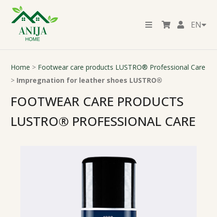
EN
Home
>
Footwear care products LUSTRO® Professional Care
>
Impregnation for leather shoes LUSTRO®
FOOTWEAR CARE PRODUCTS
LUSTRO® PROFESSIONAL CARE