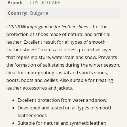
Brand:
LUSTRO CARE
Country:
Bulgaria
LUSTRO® impregnation for leather shoes
– for the
protection of shoes made of natural and artificial
leather. Excellent result for all types of smooth
leather shoes! Creates a colorless protective layer
that repels moisture, water/rain and snow. Prevents
the formation of salt stains during the winter season.
Ideal for impregnating casual and sports shoes,
boots, boots and wellies. Also suitable for treating
leather accessories and jackets.
Excellent protection from water and snow;
Developed and tested on all types of smooth
leather shoes;
Suitable for natural and synthetic leather;