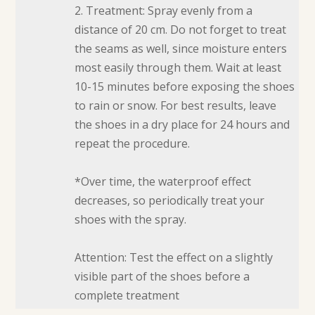
2. Treatment: Spray evenly from a
distance of 20 cm. Do not forget to treat
the seams as well, since moisture enters
most easily through them. Wait at least
10-15 minutes before exposing the shoes
to rain or snow. For best results, leave
the shoes in a dry place for 24 hours and
repeat the procedure.
*Over time, the waterproof effect
decreases, so periodically treat your
shoes with the spray.
Attention: Test the effect on a slightly
visible part of the shoes before a
complete treatment