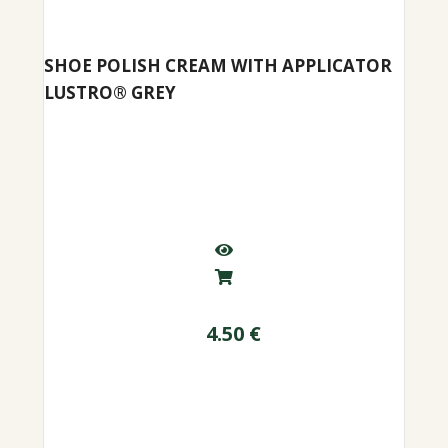
SHOE POLISH CREAM WITH APPLICATOR
LUSTRO® GREY
4.50
€