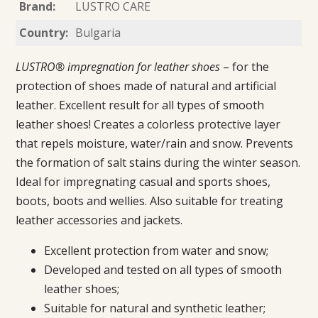
Brand:
LUSTRO CARE
Country:
Bulgaria
LUSTRO® impregnation for leather shoes
– for the
protection of shoes made of natural and artificial
leather. Excellent result for all types of smooth
leather shoes! Creates a colorless protective layer
that repels moisture, water/rain and snow. Prevents
the formation of salt stains during the winter season.
Ideal for impregnating casual and sports shoes,
boots, boots and wellies. Also suitable for treating
leather accessories and jackets.
Excellent protection from water and snow;
Developed and tested on all types of smooth
leather shoes;
Suitable for natural and synthetic leather;