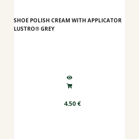
SHOE POLISH CREAM WITH APPLICATOR
LUSTRO® GREY
4.50
€