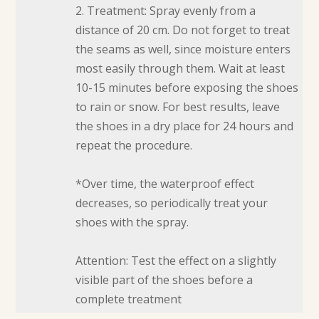
2. Treatment: Spray evenly from a
distance of 20 cm. Do not forget to treat
the seams as well, since moisture enters
most easily through them. Wait at least
10-15 minutes before exposing the shoes
to rain or snow. For best results, leave
the shoes in a dry place for 24 hours and
repeat the procedure.
*Over time, the waterproof effect
decreases, so periodically treat your
shoes with the spray.
Attention: Test the effect on a slightly
visible part of the shoes before a
complete treatment