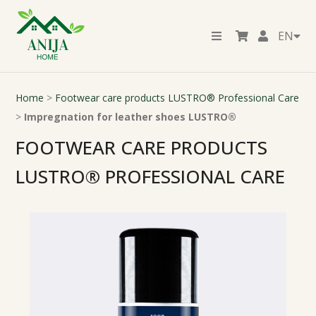
EN
Home
>
Footwear care products LUSTRO® Professional Care
>
Impregnation for leather shoes LUSTRO®
FOOTWEAR CARE PRODUCTS
LUSTRO® PROFESSIONAL CARE