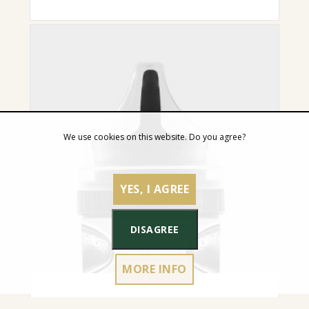
We use cookies on this website. Do you agree?
YES, I AGREE
DISAGREE
MORE INFO