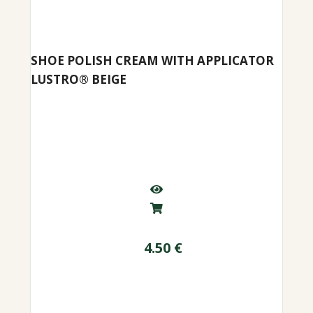
SHOE POLISH CREAM WITH APPLICATOR
LUSTRO® BEIGE
4.50
€