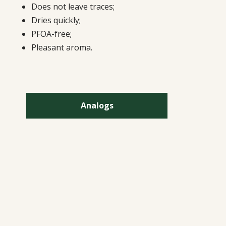
Does not leave traces;
Dries quickly;
PFOA-free;
Pleasant aroma.
Analogs