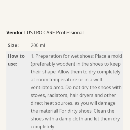
Vendor
LUSTRO CARE Professional
Size:
200 ml
How to
1. Preparation for wet shoes: Place a mold
use:
(preferably wooden) in the shoes to keep
their shape. Allow them to dry completely
at room temperature or in a well-
ventilated area. Do not dry the shoes with
stoves, radiators, hair dryers and other
direct heat sources, as you will damage
the material! For dirty shoes: Clean the
shoes with a damp cloth and let them dry
completely.