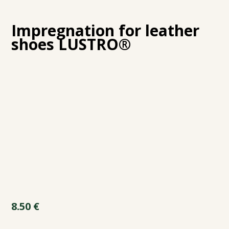
Impregnation for leather
shoes LUSTRO®
8.50
€