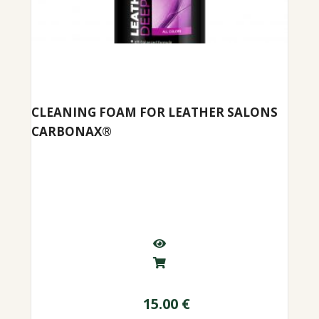
CLEANING FOAM FOR LEATHER SALONS
CARBONAX®
15.00
€