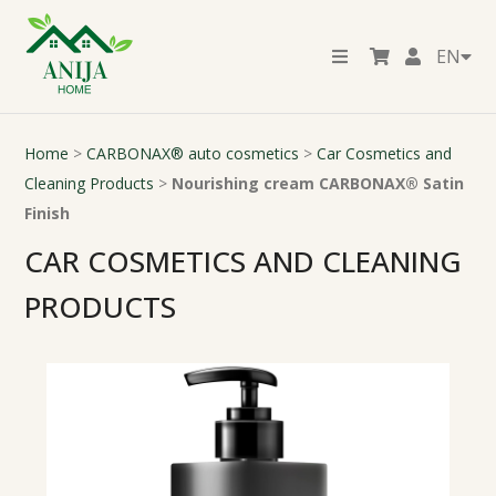
EN
Home
>
CARBONAX® auto cosmetics
>
Car Cosmetics and
Cleaning Products
>
Nourishing cream CARBONAX® Satin
Finish
CAR COSMETICS AND CLEANING
PRODUCTS