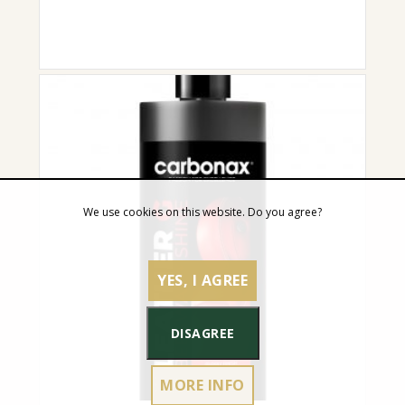
We use cookies on this website. Do you agree?
YES, I AGREE
DISAGREE
MORE INFO