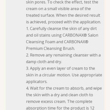
skin pores. To check the effect, test the
cream on a small visible area of the
treated surface. When the desired result
is achieved, proceed with the application.
1. Carefully cleanse the skin of any dirt
and oil stains using CARBONAX® Salon
Cleansing Foam and CARBONAX®
Premium Cleansing Brush.
2. Remove any remaining cleanser with a
damp cloth and dry.
3. Apply an even layer of cream to the
skin in a circular motion. Use appropriate
applicators.
4. Wait for the cream to absorb, and wipe
the skin with a dry and clean cloth to
remove excess cream. The complete
absorption time for the product is 12