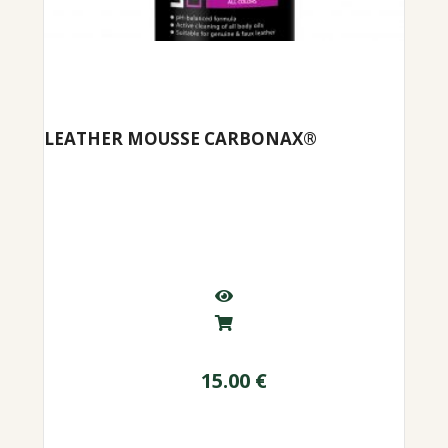
LEATHER MOUSSE CARBONAX®
15.00
€