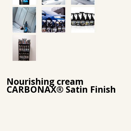
Nourishing cream
CARBONAX® Satin Finish