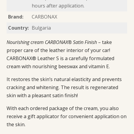
hours after application.
Brand:
CARBONAX
Country:
Bulgaria
Nourishing cream CARBONAX® Satin Finish
– take
proper care of the leather interior of your car!
CARBONAX® Leather S is a carefully formulated
cream with nourishing beeswax and vitamin E.
It restores the skin’s natural elasticity and prevents
cracking and whitening. The result is regenerated
skin with a pleasant satin finish!
With each ordered package of the cream, you also
receive a gift applicator for convenient application on
the skin.