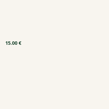
15.00
€