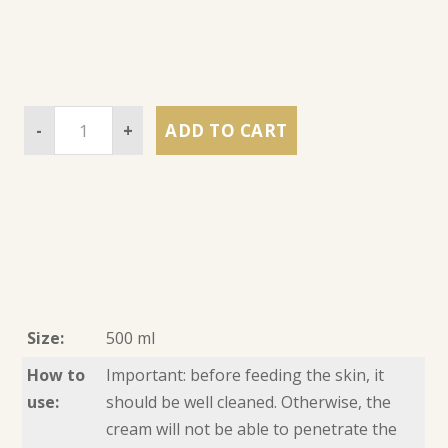
-
+
ADD TO CART
Size:
500 ml
How to
Important: before feeding the skin, it
use:
should be well cleaned. Otherwise, the
cream will not be able to penetrate the