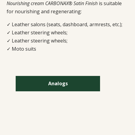
Nourishing cream CARBONAX® Satin Finish
is suitable
for nourishing and regenerating:
✓ Leather salons (seats, dashboard, armrests, etc.);
✓ Leather steering wheels;
✓ Leather steering wheels;
✓ Moto suits
Analogs