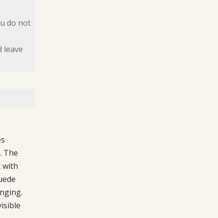
ou do not
d leave
es
. The
 with
suede
anging.
isible