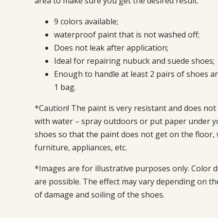
area to make sure you get the desired result.
9 colors available;
waterproof paint that is not washed off;
Does not leak after application;
Ideal for repairing nubuck and suede shoes;
Enough to handle at least 2 pairs of shoes an
1 bag.
*Caution! The paint is very resistant and does not
with water – spray outdoors or put paper under y
shoes so that the paint does not get on the floor, 
furniture, appliances, etc.
*Images are for illustrative purposes only. Color d
are possible. The effect may vary depending on t
of damage and soiling of the shoes.