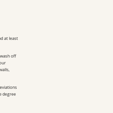
d at least
 wash off
our
walls,
eviations
he degree