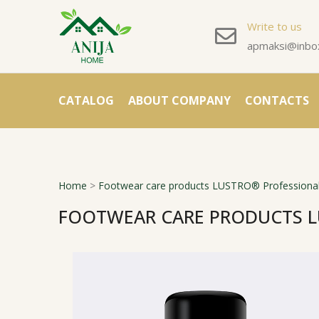
Write to us
apmaksi@inbox
CATALOG
ABOUT COMPANY
CONTACTS
Home
>
Footwear care products LUSTRO® Professional
FOOTWEAR CARE PRODUCTS L