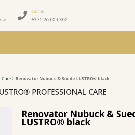
Call us
.lv
+371 26 004 302
 Care
>
Renovator Nubuck & Suede LUSTRO® black
USTRO® PROFESSIONAL CARE
Renovator Nubuck & Sue
LUSTRO® black