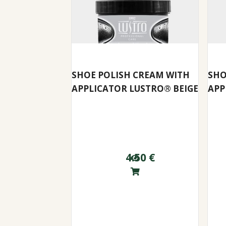
SHOE POLISH CREAM WITH
SHO
APPLICATOR LUSTRO® BEIGE
APP
4.50
€