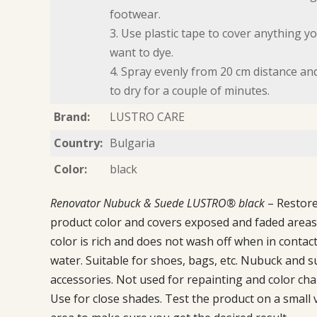
footwear.
3. Use plastic tape to cover anything y
want to dye.
4. Spray evenly from 20 cm distance an
to dry for a couple of minutes.
Brand:
LUSTRO CARE
Country:
Bulgaria
Color:
black
Renovator Nubuck & Suede LUSTRO® black
– Restor
product color and covers exposed and faded areas
color is rich and does not wash off when in contact
water. Suitable for shoes, bags, etc. Nubuck and 
accessories. Not used for repainting and color ch
Use for close shades. Test the product on a small v