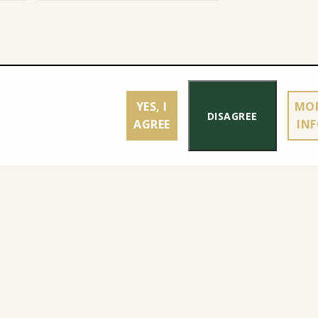
YES, I
MO
DISAGREE
AGREE
IN