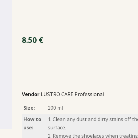
8.50
€
Vendor
LUSTRO CARE Professional
Size:
200 ml
How to
1. Clean any dust and dirty stains off th
use:
surface.
2. Remove the shoelaces when treating