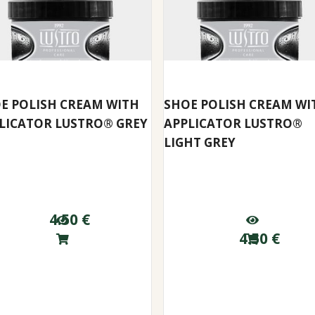
E POLISH CREAM WITH
SHOE POLISH CREAM WI
LICATOR LUSTRO® GREY
APPLICATOR LUSTRO®
LIGHT GREY
4.50
€
4.50
€