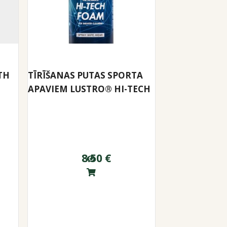
TH
TĪRĪŠANAS PUTAS SPORTA
APAVIEM LUSTRO® HI-TECH
8.50
€