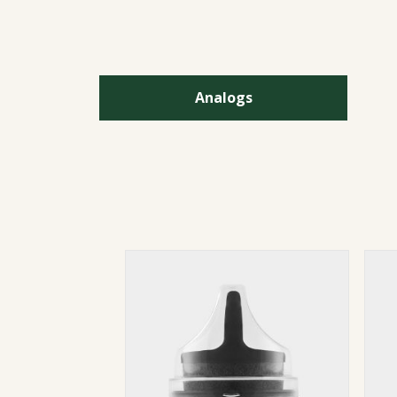
Analogs