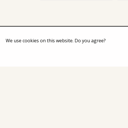
We use cookies on this website. Do you agree?
Home
Catalog
About Co
Contacts