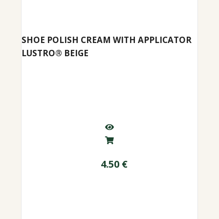
SHOE POLISH CREAM WITH APPLICATOR
LUSTRO® BEIGE
4.50
€