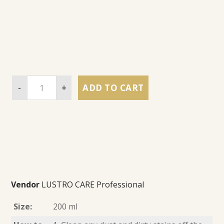
-
+
ADD TO CART
Vendor
LUSTRO CARE Professional
Size:
200 ml