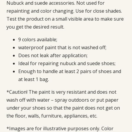
Nubuck and suede accessories. Not used for
repainting and color changing. Use for close shades.
Test the product on a small visible area to make sure
you get the desired result.
9 colors available;
waterproof paint that is not washed off;
Does not leak after application;
Ideal for repairing nubuck and suede shoes;
Enough to handle at least 2 pairs of shoes and
at least 1 bag.
*Caution! The paint is very resistant and does not
wash off with water – spray outdoors or put paper
under your shoes so that the paint does not get on
the floor, walls, furniture, appliances, etc.
*Images are for illustrative purposes only. Color