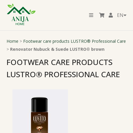
EN
Home
>
Footwear care products LUSTRO® Professional Care
>
Renovator Nubuck & Suede LUSTRO® brown
FOOTWEAR CARE PRODUCTS
LUSTRO® PROFESSIONAL CARE