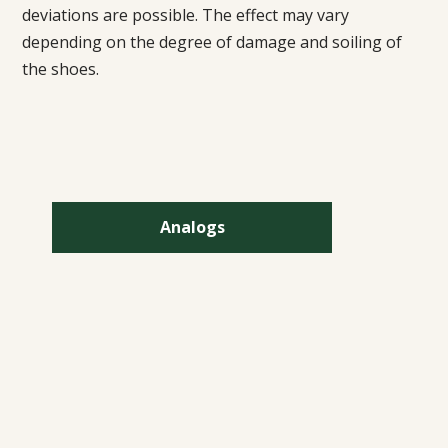
deviations are possible. The effect may vary
depending on the degree of damage and soiling of
the shoes.
Analogs