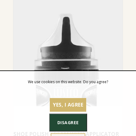
We use cookies on this website. Do you agree?
YES, I AGREE
DISAGREE
SHOE POLISH CREAM WITH APPLICATOR