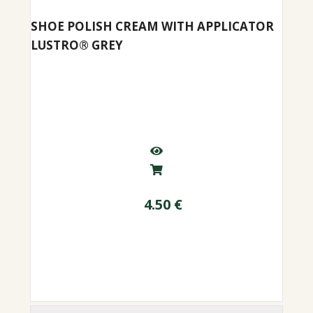
SHOE POLISH CREAM WITH APPLICATOR
LUSTRO® GREY
4.50
€