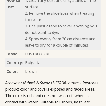
How to
1. Clean any dust and dirty stains off the
use:
surface.
2. Remove the shoelaces when treating
footwear.
3. Use plastic tape to cover anything you
do not want to dye.
4. Spray evenly from 20 cm distance and
leave to dry for a couple of minutes.
Brand:
LUSTRO CARE
Country:
Bulgaria
Color:
brown
Renovator Nubuck & Suede LUSTRO® brown
– Restores
product color and covers exposed and faded areas.
The color is rich and does not wash off when in
contact with water. Suitable for shoes, bags, etc.