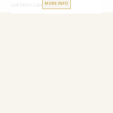
MORE INFO
LUSTRO® LIGHT GREY
4.50
€