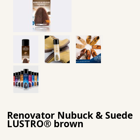
Renovator Nubuck & Suede
LUSTRO® brown