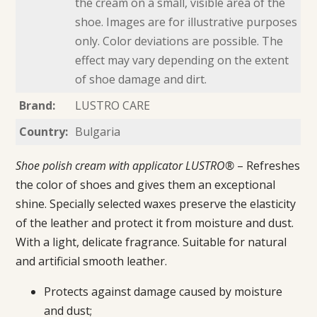
the cream on a small, visible area of the
shoe. Images are for illustrative purposes
only. Color deviations are possible. The
effect may vary depending on the extent
of shoe damage and dirt.
Brand:
LUSTRO CARE
Country:
Bulgaria
Shoe polish cream with applicator LUSTRO®
– Refreshes
the color of shoes and gives them an exceptional
shine. Specially selected waxes preserve the elasticity
of the leather and protect it from moisture and dust.
With a light, delicate fragrance. Suitable for natural
and artificial smooth leather.
Protects against damage caused by moisture
and dust;