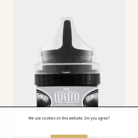
We use cookies on this website. Do you agree?