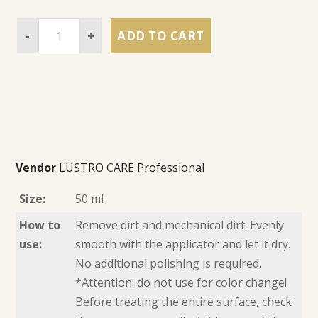
-
+
ADD TO CART
Vendor
LUSTRO CARE Professional
Size:
50 ml
How to
Remove dirt and mechanical dirt. Evenly
use:
smooth with the applicator and let it dry.
No additional polishing is required.
*Attention: do not use for color change!
Before treating the entire surface, check