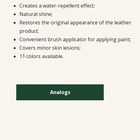
Creates a water-repellent effect;
Natural shine;
Restores the original appearance of the leather
product;
Convenient brush applicator for applying paint;
Covers minor skin lesions;
11 colors available.
Analogs