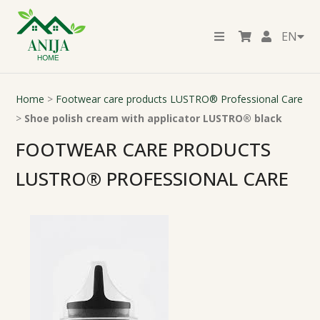
EN
Home
>
Footwear care products LUSTRO® Professional Care
>
Shoe polish cream with applicator LUSTRO® black
FOOTWEAR CARE PRODUCTS
LUSTRO® PROFESSIONAL CARE