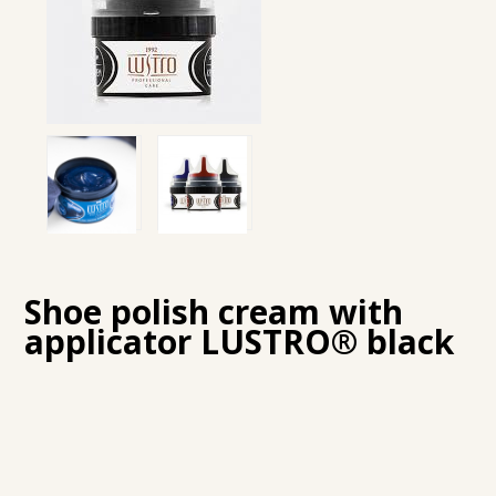
Shoe polish cream with
applicator LUSTRO® black