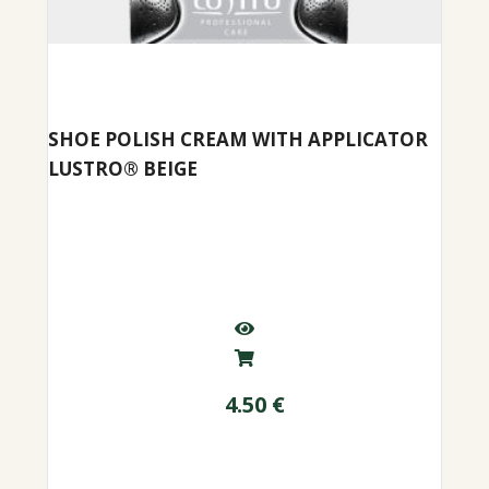
SHOE POLISH CREAM WITH APPLICATOR
LUSTRO® BEIGE
4.50
€