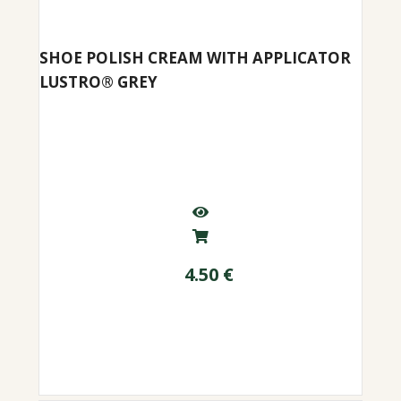
SHOE POLISH CREAM WITH APPLICATOR
LUSTRO® GREY
4.50
€