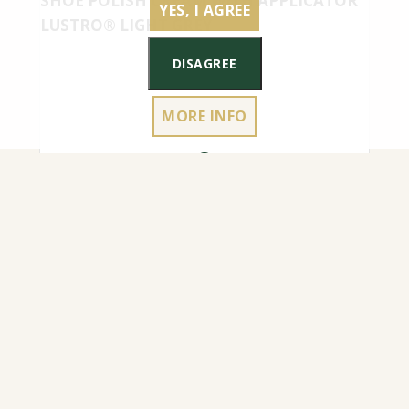
SHOE POLISH CREAM WITH APPLICATOR
YES, I AGREE
LUSTRO® LIGHT GREY
DISAGREE
MORE INFO
4.50
€