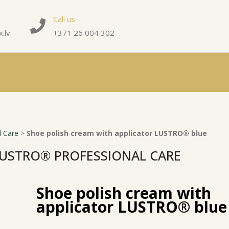
Call us
.lv
+371 26 004 302
 Care
>
Shoe polish cream with applicator LUSTRO® blue
USTRO® PROFESSIONAL CARE
Shoe polish cream with
applicator LUSTRO® blue