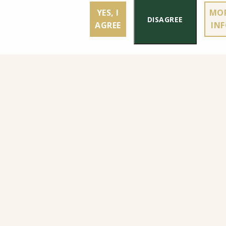
YES, I
MO
DISAGREE
AGREE
IN