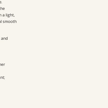
e.
the
 a light,
ial smooth
 and
her
nt;