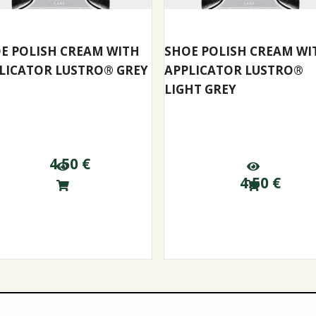
E POLISH CREAM WITH
SHOE POLISH CREAM WI
LICATOR LUSTRO® GREY
APPLICATOR LUSTRO®
LIGHT GREY
4.50
€
4.50
€