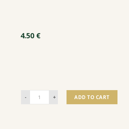
4.50
€
-
+
ADD TO CART