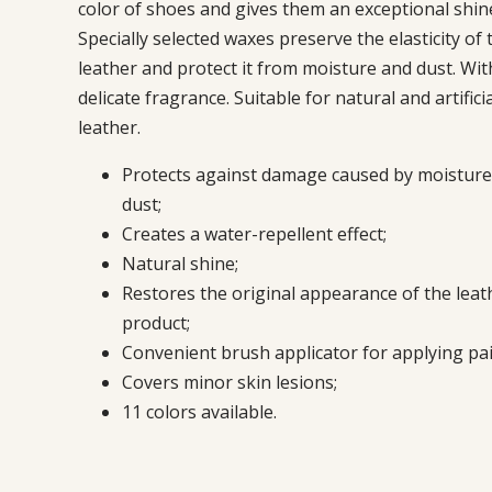
color of shoes and gives them an exceptional shin
Specially selected waxes preserve the elasticity of 
leather and protect it from moisture and dust. With
delicate fragrance. Suitable for natural and artific
leather.
Protects against damage caused by moisture
dust;
Creates a water-repellent effect;
Natural shine;
Restores the original appearance of the leat
product;
Convenient brush applicator for applying pai
Covers minor skin lesions;
11 colors available.