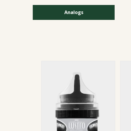
Analogs