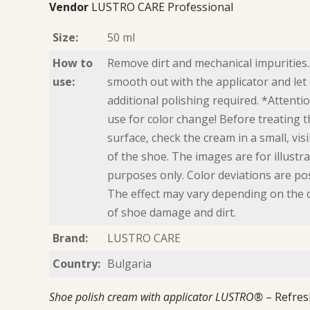
Vendor
LUSTRO CARE Professional
Size:
50 ml
How to
Remove dirt and mechanical impurities.
use:
smooth out with the applicator and let 
additional polishing required. *Attentio
use for color change! Before treating t
surface, check the cream in a small, vis
of the shoe. The images are for illustra
purposes only. Color deviations are pos
The effect may vary depending on the
of shoe damage and dirt.
Brand:
LUSTRO CARE
Country:
Bulgaria
Shoe polish cream with applicator LUSTRO®
– Refres