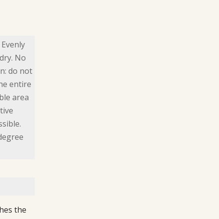
 Evenly
dry. No
n: do not
he entire
ible area
tive
sible.
 degree
hes the