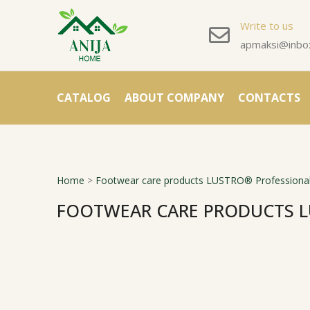
Write to us
apmaksi@inbox
CATALOG
ABOUT COMPANY
CONTACTS
Home
>
Footwear care products LUSTRO® Professional
FOOTWEAR CARE PRODUCTS L