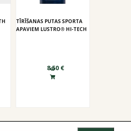
TH
TĪRĪŠANAS PUTAS SPORTA
APAVIEM LUSTRO® HI-TECH
8.50
€