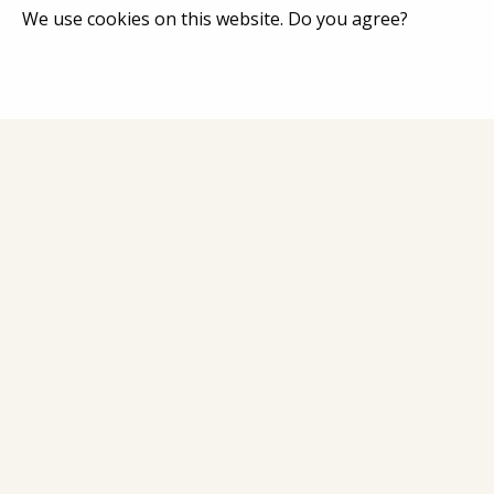
We use cookies on this website. Do you agree?
Home
Catalog
About Co
Contacts
Address: Latgales iela 301a, Rīga, Latvija