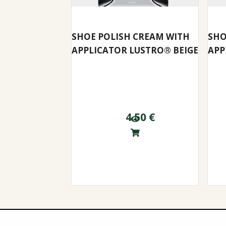
SHOE POLISH CREAM WITH
SHO
APPLICATOR LUSTRO® BEIGE
APP
4.50
€