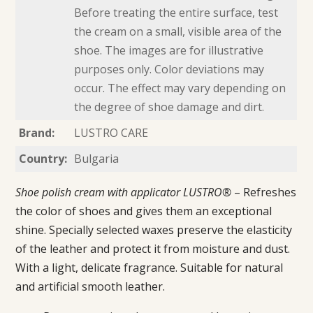
Before treating the entire surface, test
the cream on a small, visible area of the
shoe. The images are for illustrative
purposes only. Color deviations may
occur. The effect may vary depending on
the degree of shoe damage and dirt.
Brand:
LUSTRO CARE
Country:
Bulgaria
Shoe polish cream with applicator LUSTRO®
– Refreshes
the color of shoes and gives them an exceptional
shine. Specially selected waxes preserve the elasticity
of the leather and protect it from moisture and dust.
With a light, delicate fragrance. Suitable for natural
and artificial smooth leather.