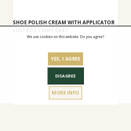
SHOE POLISH CREAM WITH APPLICATOR
LUSTRO® LIGHT GREY
We use cookies on this website. Do you agree?
YES, I AGREE
DISAGREE
MORE INFO
4.50
€