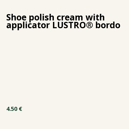
Shoe polish cream with
applicator LUSTRO® bordo
4.50
€