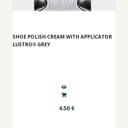
SHOE POLISH CREAM WITH APPLICATOR
LUSTRO® GREY
4.50
€