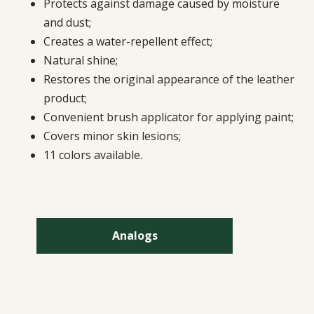
Protects against damage caused by moisture
and dust;
Creates a water-repellent effect;
Natural shine;
Restores the original appearance of the leather
product;
Convenient brush applicator for applying paint;
Covers minor skin lesions;
11 colors available.
Analogs