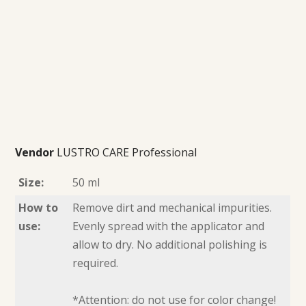
Vendor
LUSTRO CARE Professional
Size:
50 ml
How to
Remove dirt and mechanical impurities.
use:
Evenly spread with the applicator and
allow to dry. No additional polishing is
required.
*Attention: do not use for color change!