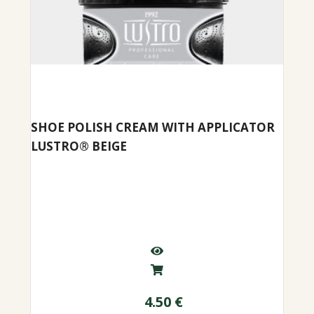
SHOE POLISH CREAM WITH APPLICATOR
LUSTRO® BEIGE
4.50
€