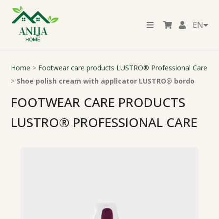
EN
Home
>
Footwear care products LUSTRO® Professional Care
>
Shoe polish cream with applicator LUSTRO® bordo
FOOTWEAR CARE PRODUCTS
LUSTRO® PROFESSIONAL CARE