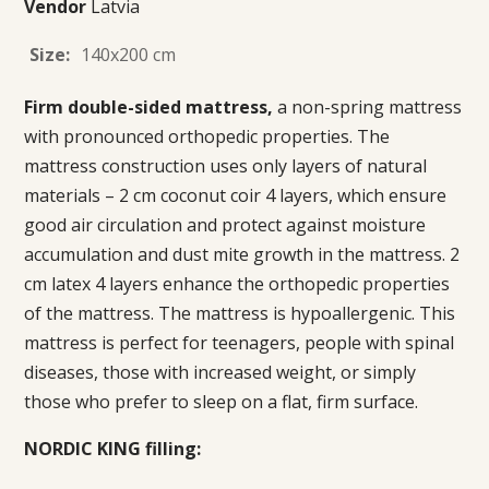
Vendor
Latvia
Size:
140x200 cm
Firm double-sided mattress,
a non-spring mattress
with pronounced orthopedic properties. The
mattress construction uses only layers of natural
materials – 2 cm coconut coir 4 layers, which ensure
good air circulation and protect against moisture
accumulation and dust mite growth in the mattress. 2
cm latex 4 layers enhance the orthopedic properties
of the mattress. The mattress is hypoallergenic. This
mattress is perfect for teenagers, people with spinal
diseases, those with increased weight, or simply
those who prefer to sleep on a flat, firm surface.
NORDIC KING filling: