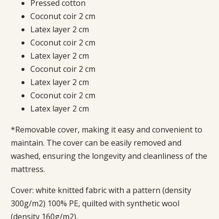
Pressed cotton
Coconut coir 2 cm
Latex layer 2 cm
Coconut coir 2 cm
Latex layer 2 cm
Coconut coir 2 cm
Latex layer 2 cm
Coconut coir 2 cm
Latex layer 2 cm
*Removable cover, making it easy and convenient to
maintain. The cover can be easily removed and
washed, ensuring the longevity and cleanliness of the
mattress.
Cover: white knitted fabric with a pattern (density
300g/m2) 100% PE, quilted with synthetic wool
(density 160g/m2).