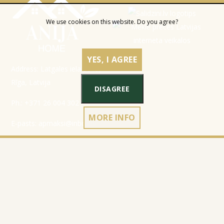
We use cookies on this website. Do you agree?
YES, I AGREE
Address: Latgales iela 301a,
Rīga, Latvija
DISAGREE
Ph.:
+371 26 004 302
MORE INFO
E-pasts:
apmaksi@inbox.lv
Home
Registration data
Catalog
Terms & Conditions
About Company
Privacy Policy
Contacts
Cookies policy
Refund policy