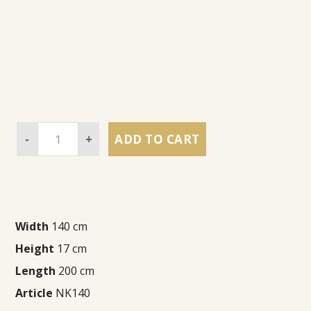
-
+
ADD TO CART
Width
140 cm
Height
17 cm
Length
200 cm
Article
NK140