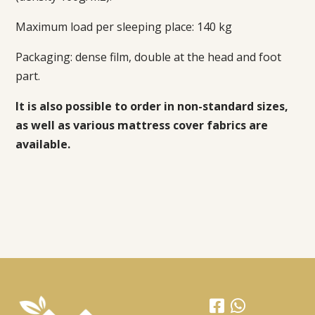
Maximum load per sleeping place: 140 kg
Packaging:
dense film, double at the head and foot
part.
It is also possible to order in non-standard sizes,
as well as various mattress cover fabrics are
available.