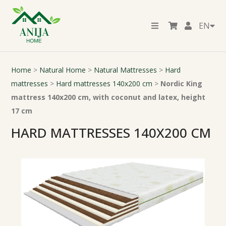
EN
Home
>
Natural Home
>
Natural Mattresses
>
Hard
mattresses
>
Hard mattresses 140x200 cm
>
Nordic King
mattress 140x200 cm, with coconut and latex, height
17 cm
HARD MATTRESSES 140X200 CM