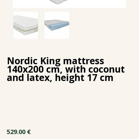
Nordic King mattress
140x200 cm, with coconut
and latex, height 17 cm
529.00
€