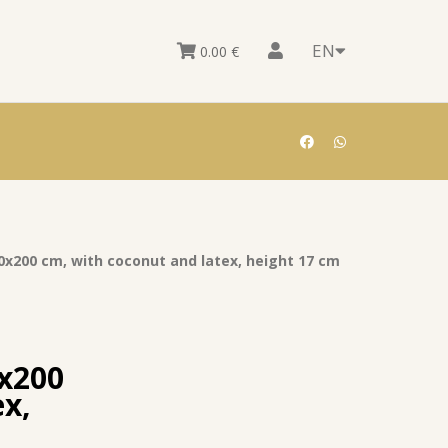
EN
0.00
€
0x200 cm, with coconut and latex, height 17 cm
0x200
ex,