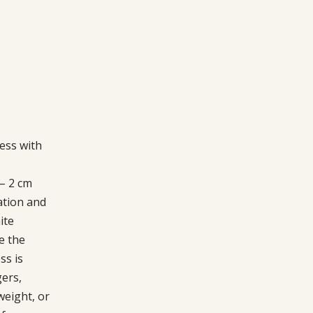
ess with
 – 2 cm
ation and
ite
e the
ss is
gers,
weight, or