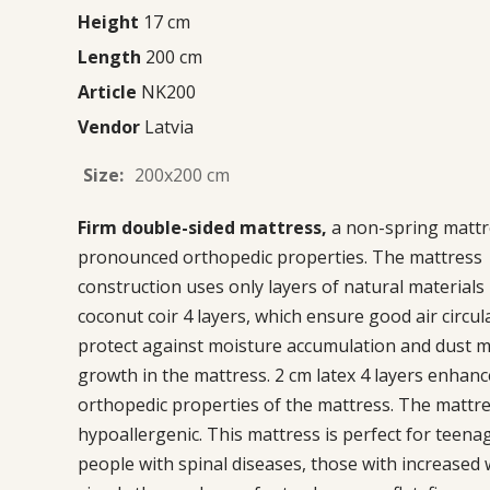
Height
17 cm
Length
200 cm
Article
NK200
Vendor
Latvia
Size:
200x200 cm
Firm double-sided mattress,
a non-spring mattr
pronounced orthopedic properties. The mattress
construction uses only layers of natural materials
coconut coir 4 layers, which ensure good air circul
protect against moisture accumulation and dust m
growth in the mattress. 2 cm latex 4 layers enhanc
orthopedic properties of the mattress. The mattre
hypoallergenic. This mattress is perfect for teena
people with spinal diseases, those with increased 