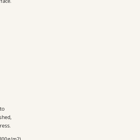
face.
to
shed,
ress.
 300g/m2)