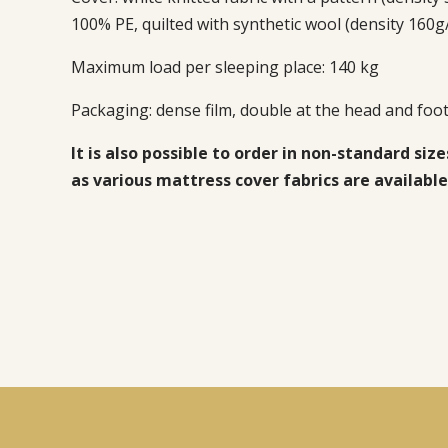
100% PE, quilted with synthetic wool (density 160g
Maximum load per sleeping place: 140 kg
Packaging:
dense film, double at the head and foot
It is also possible to order in non-standard size
as various mattress cover fabrics are available