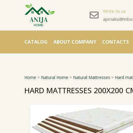
Write to us
apmaksi@inbox
CATALOG
ABOUT COMPANY
CONTACTS
Home
>
Natural Home
>
Natural Mattresses
>
Hard mat
HARD MATTRESSES 200X200 C