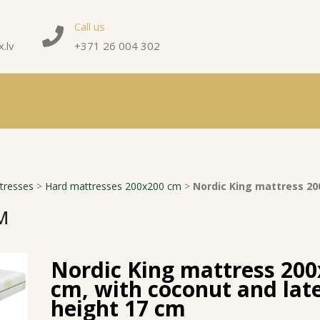
Call us
.lv
+371 26 004 302
tresses
>
Hard mattresses 200x200 cm
>
Nordic King mattress 20
M
Nordic King mattress 20
cm, with coconut and lat
height 17 cm