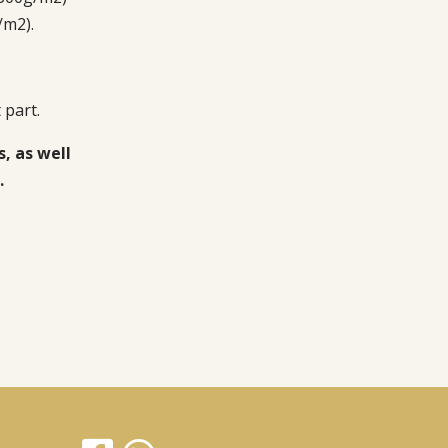
/m2).
 part.
s, as well
.