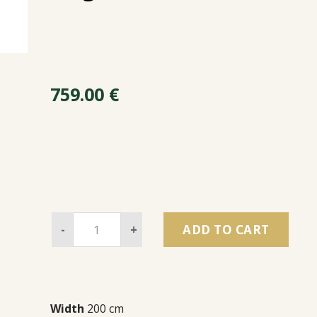
759.00
€
-
+
ADD TO CART
Width
200 cm