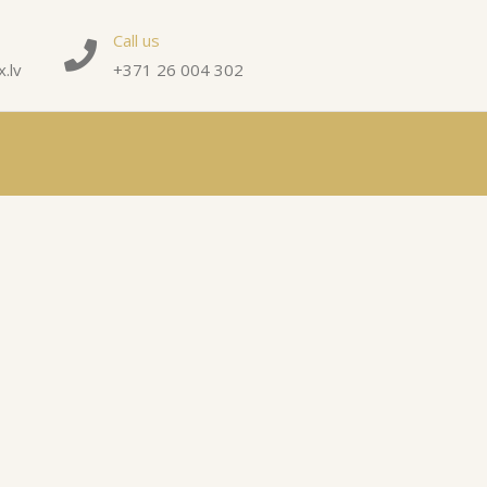
Call us
.lv
+371 26 004 302