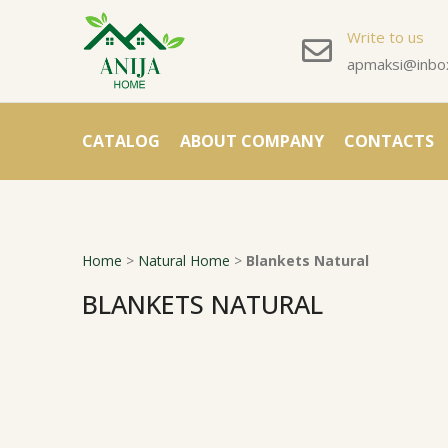
Write to us
apmaksi@inbox
CATALOG
ABOUT COMPANY
CONTACTS
Home
>
Natural Home
>
Blankets Natural
BLANKETS NATURAL