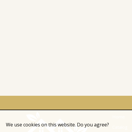
Home
We use cookies on this website. Do you agree?
Catalog