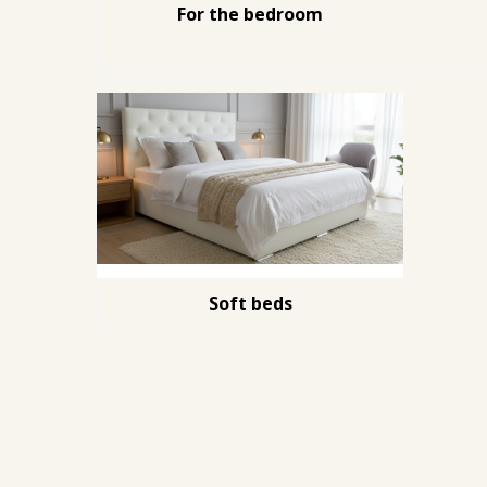
For the bedroom
Soft beds