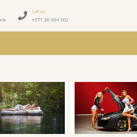
Call us
.lv
+371 26 004 302