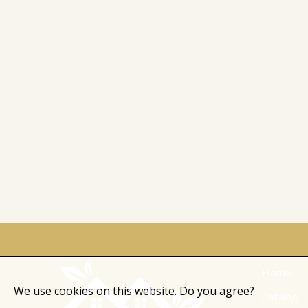
Home
We use cookies on this website. Do you agree?
Catalog