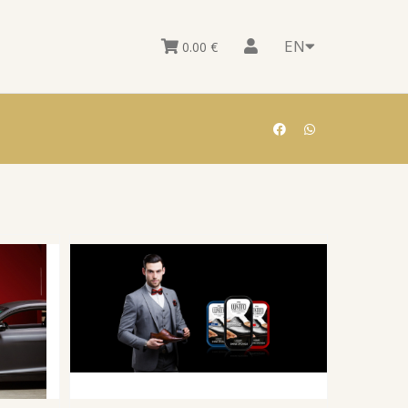
EN
0.00
€