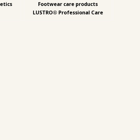
etics
Footwear care products
LUSTRO® Professional Care