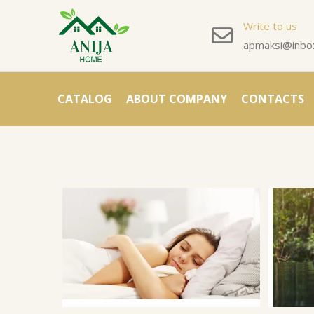
Write to us
apmaksi@inbox
CATALOG
ABOUT COMPANY
CONTACTS