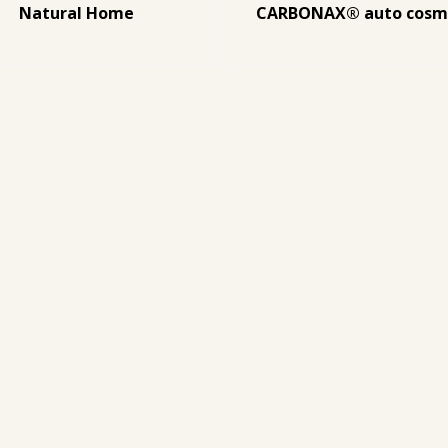
Natural Home
CARBONAX® auto cosm