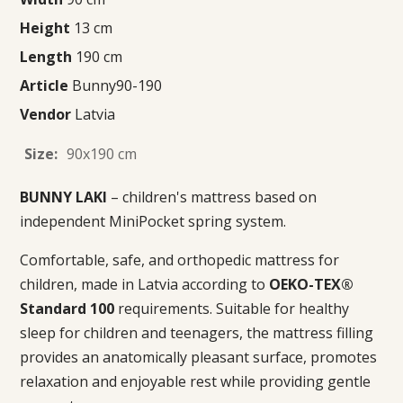
Height
13 cm
Length
190 cm
Article
Bunny90-190
Vendor
Latvia
Size:
90x190 cm
BUNNY LAKI
– children's mattress based on
independent MiniPocket spring system.
Comfortable, safe, and orthopedic mattress for
children, made in Latvia according to
OEKO-TEX®
Standard 100
requirements. Suitable for healthy
sleep for children and teenagers, the mattress filling
provides an anatomically pleasant surface, promotes
relaxation and enjoyable rest while providing gentle