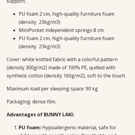
support.
PU foam 2 cm, high-quality furniture foam
(density 23kg/m3)
MiniPocket independent springs 8 cm
PU foam 2 cm, high-quality furniture foam
(density 23kg/m3)
Cover:
white knitted fabric with a colorful pattern
(density 300g/m2) made of 100% PE, quilted with
synthetic cotton (density 160g/m2)
, soft to the touch.
Maximum load per sleeping space: 90 kg
Packaging: dense film.
Advantages of BUNNY LAKI:
PU foam:
Hypoallergenic material, safe for