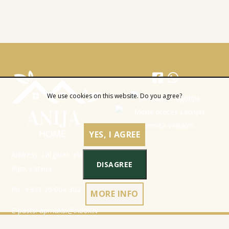
We use cookies on this website. Do you agree?
YES, I AGREE
Address: Latgales iela 301a,
DISAGREE
Rīga, Latvija
Ph.:
+371 26 004 302
MORE INFO
E-pasts:
apmaksi@inbox.lv