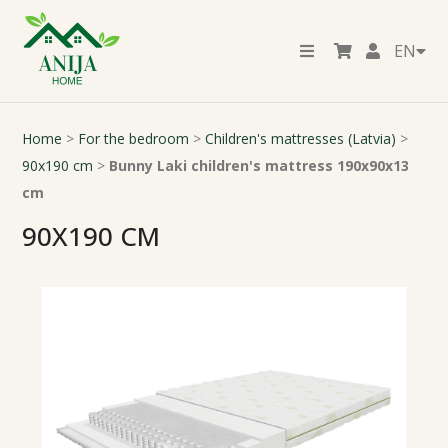
EN
Home
>
For the bedroom
>
Children's mattresses (Latvia)
>
90x190 cm
>
Bunny Laki children's mattress 190x90x13
cm
90X190 CM