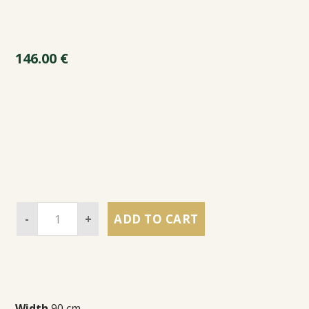
146.00
€
-
+
ADD TO CART
Width
90 cm