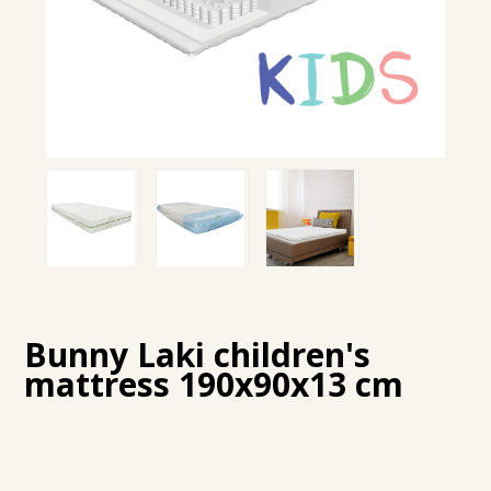
Bunny Laki children's
mattress 190x90x13 cm