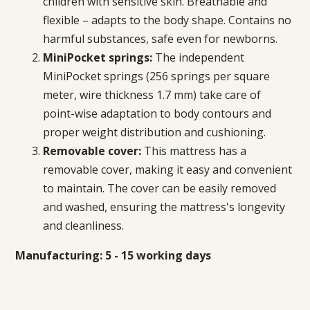
children with sensitive skin. Breathable and
flexible – adapts to the body shape. Contains no
harmful substances, safe even for newborns.
MiniPocket springs:
The independent
MiniPocket springs
(256 springs per square
meter, wire thickness 1.7 mm)
take care of
point-wise adaptation to body contours and
proper weight distribution and cushioning.
Removable cover:
This mattress has a
removable cover, making it easy and convenient
to maintain. The cover can be easily removed
and washed, ensuring the mattress's longevity
and cleanliness.
Manufacturing: 5 - 15 working days