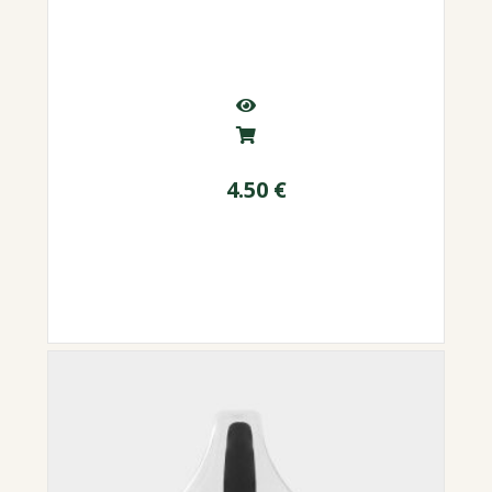
4.50
€