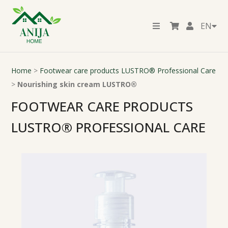
EN
Home
>
Footwear care products LUSTRO® Professional Care
>
Nourishing skin cream LUSTRO®
FOOTWEAR CARE PRODUCTS
LUSTRO® PROFESSIONAL CARE