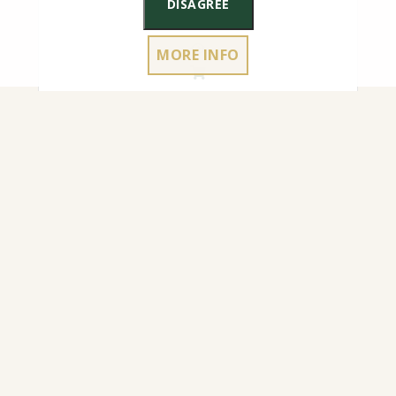
DISAGREE
MORE INFO
4.50
€