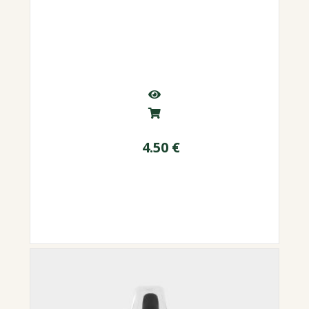
4.50
€