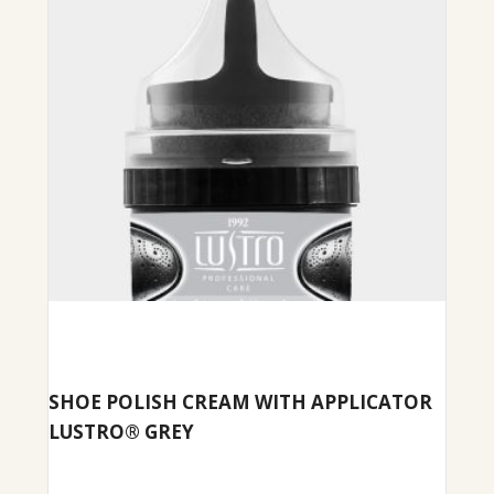
SHOE POLISH CREAM WITH APPLICATOR
LUSTRO® GREY