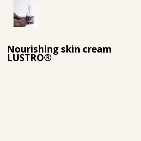
Nourishing skin cream
LUSTRO®