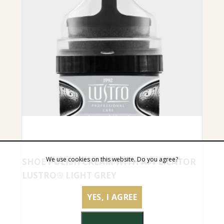
We use cookies on this website. Do you agree?
SHOE POLISH CREAM WITH APPLICATOR
LUSTRO® LIGHT GREY
YES, I AGREE