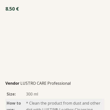
8.50
€
Vendor
LUSTRO CARE Professional
Size:
300 ml
How to
* Clean the product from dust and other
use:
dirt with LUSTR® Leather Cleansing