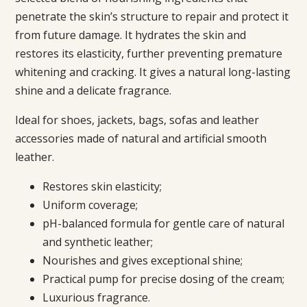
penetrate the skin’s structure to repair and protect it
from future damage. It hydrates the skin and
restores its elasticity, further preventing premature
whitening and cracking. It gives a natural long-lasting
shine and a delicate fragrance.
Ideal for shoes, jackets, bags, sofas and leather
accessories made of natural and artificial smooth
leather.
Restores skin elasticity;
Uniform coverage;
pH-balanced formula for gentle care of natural
and synthetic leather;
Nourishes and gives exceptional shine;
Practical pump for precise dosing of the cream;
Luxurious fragrance.