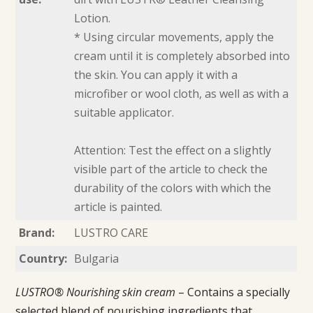
Lotion.
* Using circular movements, apply the
cream until it is completely absorbed into
the skin. You can apply it with a
microfiber or wool cloth, as well as with a
suitable applicator.
Attention: Test the effect on a slightly
visible part of the article to check the
durability of the colors with which the
article is painted.
Brand:
LUSTRO CARE
Country:
Bulgaria
LUSTRO® Nourishing skin cream
– Contains a specially
selected blend of nourishing ingredients that