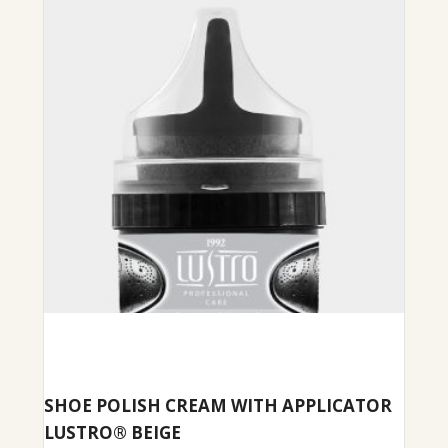
SHOE POLISH CREAM WITH APPLICATOR
LUSTRO® BEIGE