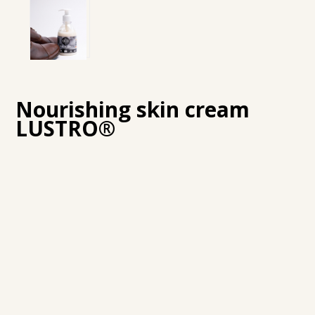
Nourishing skin cream
LUSTRO®