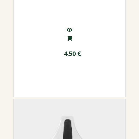
4.50
€