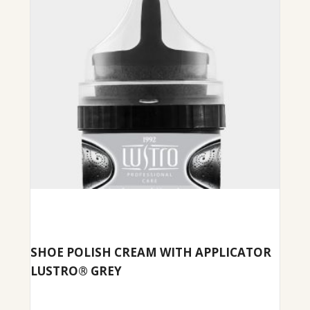
SHOE POLISH CREAM WITH APPLICATOR
LUSTRO® GREY