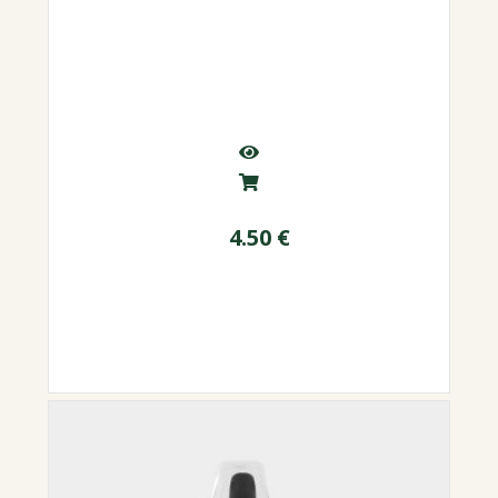
4.50
€