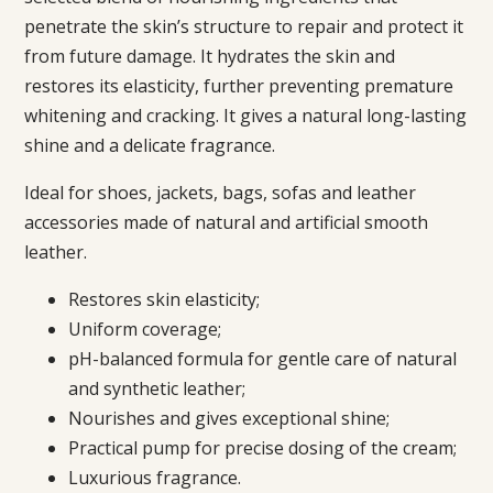
penetrate the skin’s structure to repair and protect it
from future damage. It hydrates the skin and
restores its elasticity, further preventing premature
whitening and cracking. It gives a natural long-lasting
shine and a delicate fragrance.
Ideal for shoes, jackets, bags, sofas and leather
accessories made of natural and artificial smooth
leather.
Restores skin elasticity;
Uniform coverage;
pH-balanced formula for gentle care of natural
and synthetic leather;
Nourishes and gives exceptional shine;
Practical pump for precise dosing of the cream;
Luxurious fragrance.