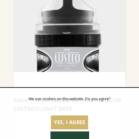
We use cookies on this website. Do you agree?
SHOE POLISH CREAM WITH APPLICATOR
LUSTRO® LIGHT GREY
YES, I AGREE