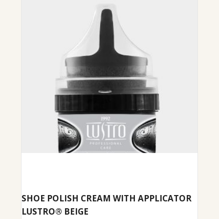
SHOE POLISH CREAM WITH APPLICATOR
LUSTRO® BEIGE