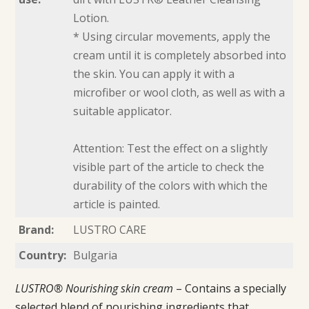
Lotion.
* Using circular movements, apply the
cream until it is completely absorbed into
the skin. You can apply it with a
microfiber or wool cloth, as well as with a
suitable applicator.
Attention: Test the effect on a slightly
visible part of the article to check the
durability of the colors with which the
article is painted.
Brand:
LUSTRO CARE
Country:
Bulgaria
LUSTRO® Nourishing skin cream
– Contains a specially
selected blend of nourishing ingredients that