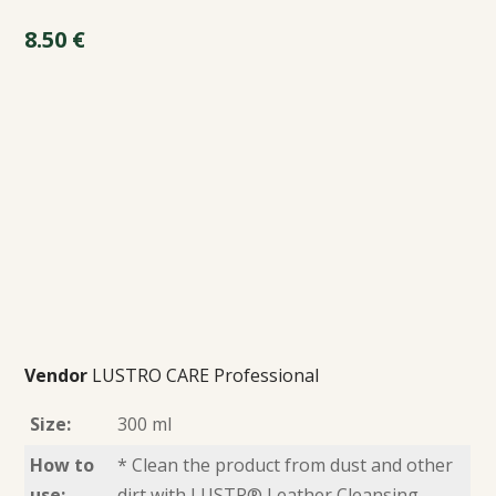
8.50
€
Vendor
LUSTRO CARE Professional
Size:
300 ml
How to
* Clean the product from dust and other
use:
dirt with LUSTR® Leather Cleansing