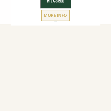
DISAGREE
MORE INFO
4.50
€