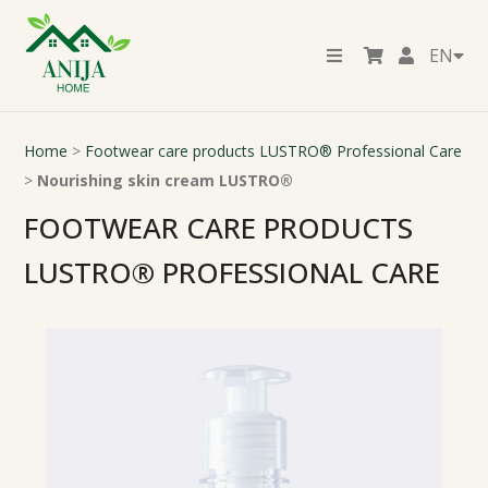
EN
Home
>
Footwear care products LUSTRO® Professional Care
>
Nourishing skin cream LUSTRO®
FOOTWEAR CARE PRODUCTS
LUSTRO® PROFESSIONAL CARE