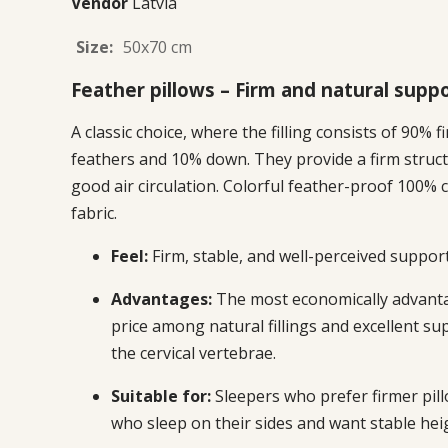
Vendor
Latvia
Size:
50x70 cm
Feather pillows – Firm and natural supp
A classic choice, where the filling consists of 90% f
feathers and 10% down. They provide a firm struc
good air circulation. Colorful feather-proof 100% 
fabric.
Feel:
Firm, stable, and well-perceived support
Advantages:
The most economically advant
price among natural fillings and excellent su
the cervical vertebrae.
Suitable for:
Sleepers who prefer firmer pil
who sleep on their sides and want stable hei