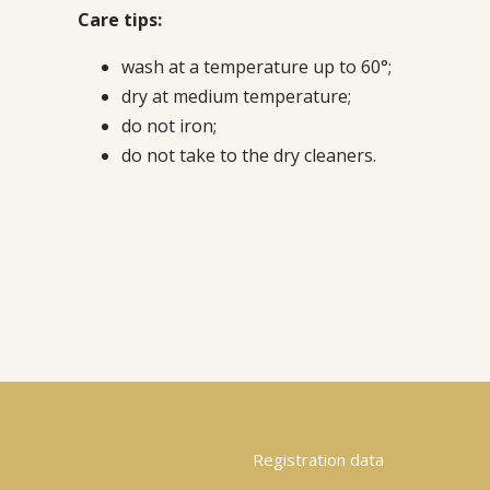
Care tips:
wash at a temperature up to 60°;
dry at medium temperature;
do not iron;
do not take to the dry cleaners.
Registration data