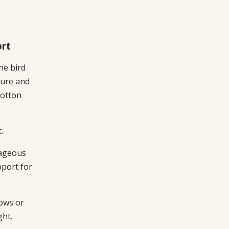
ort
ine bird
ture and
cotton
.
ageous
pport for
lows or
ght.