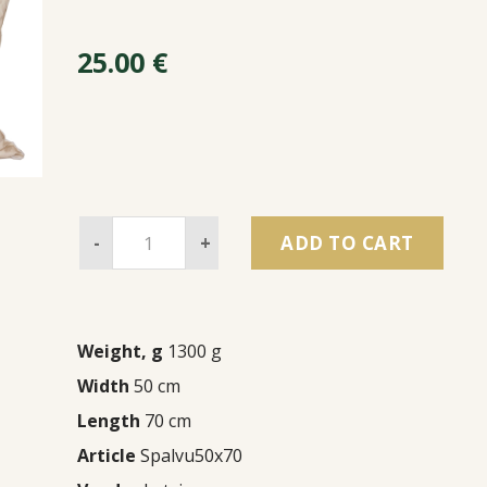
25.00
€
-
+
ADD TO CART
Weight, g
1300 g
Width
50 cm
Length
70 cm
Article
Spalvu50x70