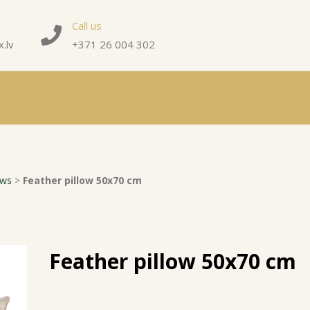
Call us
.lv
+371 26 004 302
ows
>
Feather pillow 50x70 cm
Feather pillow 50x70 cm