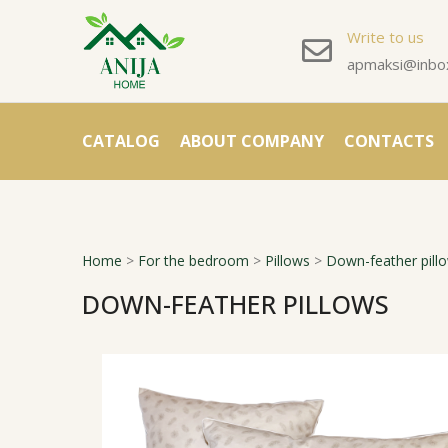
Write to us
apmaksi@inbox
CATALOG
ABOUT COMPANY
CONTACTS
Home
>
For the bedroom
>
Pillows
>
Down-feather pill
DOWN-FEATHER PILLOWS