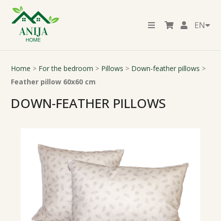
EN
Home
>
For the bedroom
>
Pillows
>
Down-feather pillows
>
Feather pillow 60x60 cm
DOWN-FEATHER PILLOWS