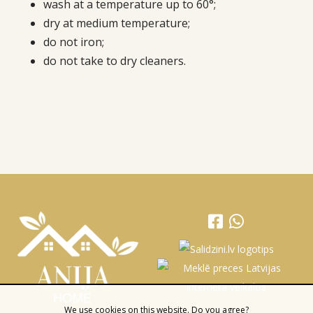
wash at a temperature up to 60°;
dry at medium temperature;
do not iron;
do not take to dry cleaners.
We use cookies on this website. Do you agree?