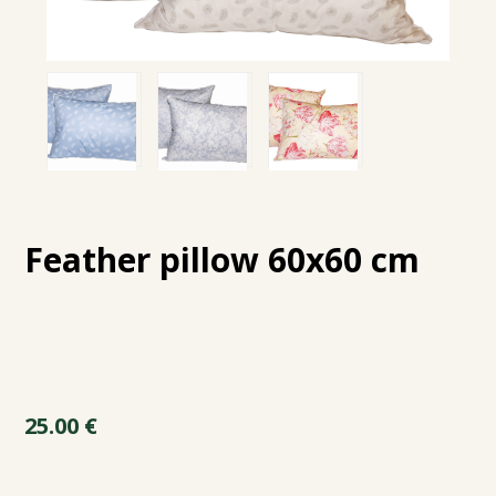
Feather pillow 60x60 cm
25.00
€