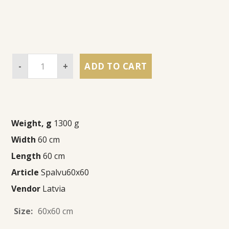
-
+
ADD TO CART
Weight, g
1300 g
Width
60 cm
Length
60 cm
Article
Spalvu60x60
Vendor
Latvia
Size:
60x60 cm