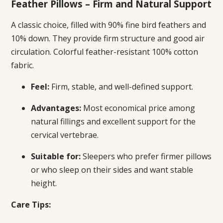
Feather Pillows – Firm and Natural Support
A classic choice, filled with 90% fine bird feathers and
10% down. They provide firm structure and good air
circulation. Colorful feather-resistant 100% cotton
fabric.
Feel:
Firm, stable, and well-defined support.
Advantages:
Most economical price among
natural fillings and excellent support for the
cervical vertebrae.
Suitable for:
Sleepers who prefer firmer pillows
or who sleep on their sides and want stable
height.
Care Tips: