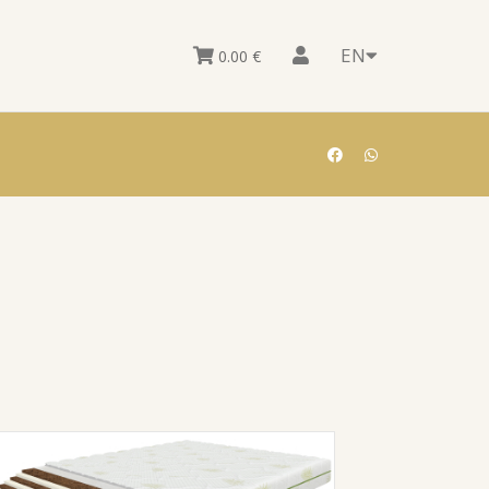
EN
0.00
€