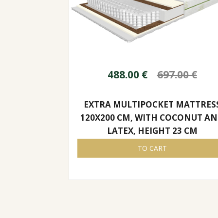
488.00
€
697.00
€
EXTRA MULTIPOCKET MATTRES
120X200 CM, WITH COCONUT A
LATEX, HEIGHT 23 CM
TO CART