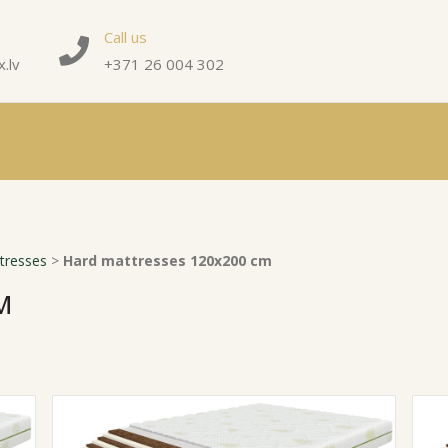
Call us
.lv
+371 26 004 302
tresses
>
Hard mattresses 120x200 cm
M