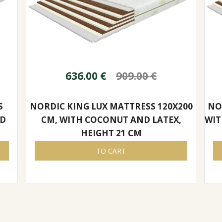
636.00
€
909.00
€
S
NORDIC KING LUX MATTRESS 120X200
NO
ND
CM, WITH COCONUT AND LATEX,
WIT
HEIGHT 21 CM
TO CART