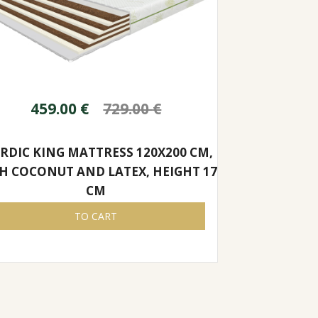
459.00
€
729.00
€
RDIC KING MATTRESS 120X200 CM,
H COCONUT AND LATEX, HEIGHT 17
CM
TO CART