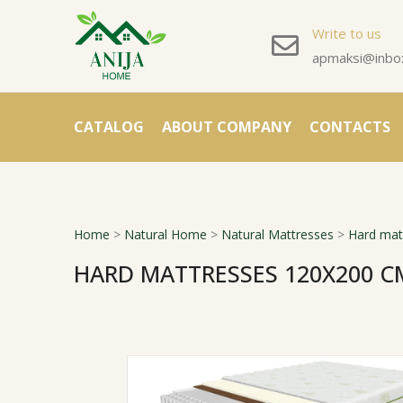
Write to us
apmaksi@inbox
CATALOG
ABOUT COMPANY
CONTACTS
Home
>
Natural Home
>
Natural Mattresses
>
Hard mat
HARD MATTRESSES 120X200 C