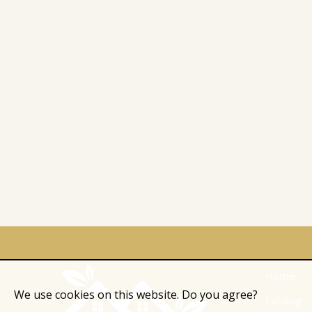
Home
We use cookies on this website. Do you agree?
Catalog