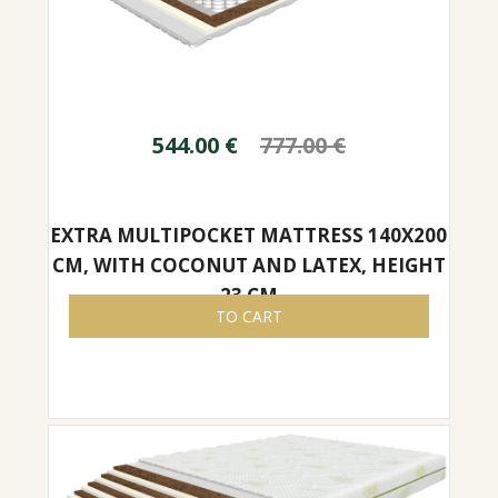
544.00
€
777.00
€
EXTRA MULTIPOCKET MATTRESS 140X200
CM, WITH COCONUT AND LATEX, HEIGHT
23 CM
TO CART