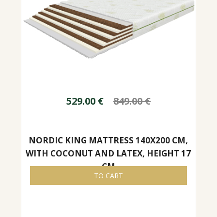
529.00
€
849.00
€
NORDIC KING MATTRESS 140X200 CM,
WITH COCONUT AND LATEX, HEIGHT 17
CM
TO CART