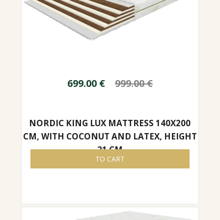
699.00
€
999.00
€
NORDIC KING LUX MATTRESS 140X200
CM, WITH COCONUT AND LATEX, HEIGHT
21 CM
TO CART