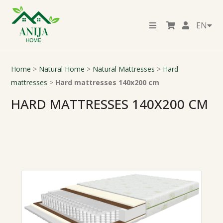
EN
Home
>
Natural Home
>
Natural Mattresses
>
Hard
mattresses
>
Hard mattresses 140x200 cm
HARD MATTRESSES 140X200 CM