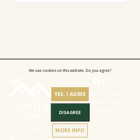
We use cookies on this website. Do you agree?
YES, I AGREE
DISAGREE
Address: Latgales iela 301a,
MORE INFO
Rīga, Latvija