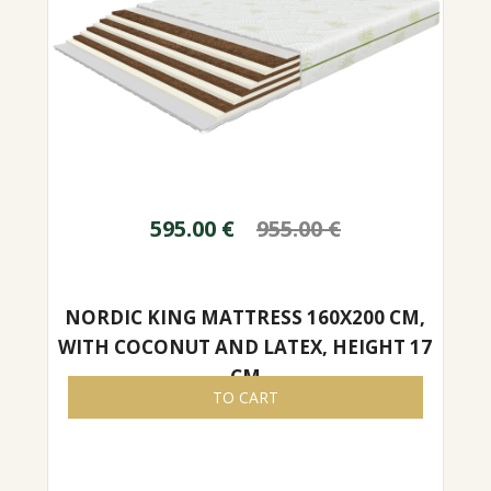
595.00
€
955.00
€
NORDIC KING MATTRESS 160X200 CM,
WITH COCONUT AND LATEX, HEIGHT 17
CM
TO CART