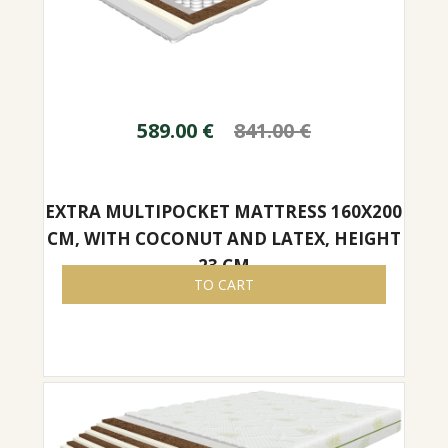
589.00
€
841.00
€
EXTRA MULTIPOCKET MATTRESS 160X200
CM, WITH COCONUT AND LATEX, HEIGHT
23 CM
TO CART