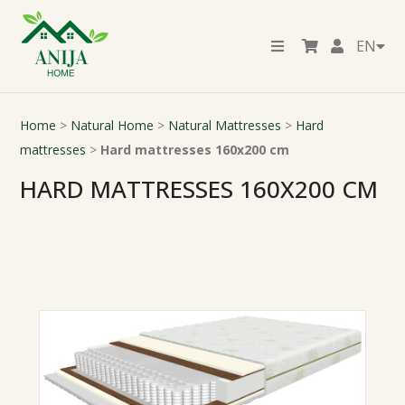
EN
Home
>
Natural Home
>
Natural Mattresses
>
Hard
mattresses
>
Hard mattresses 160x200 cm
HARD MATTRESSES 160X200 CM