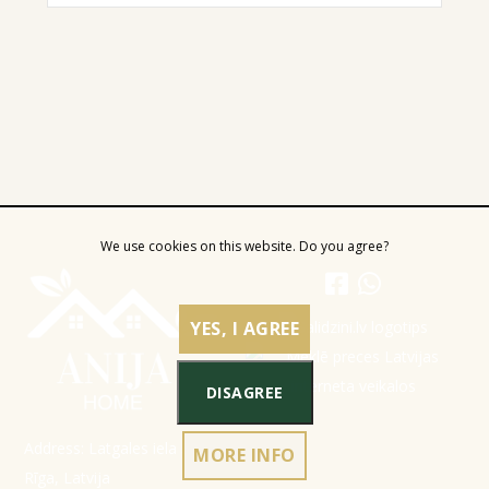
We use cookies on this website. Do you agree?
YES, I AGREE
DISAGREE
Address: Latgales iela 301a,
MORE INFO
Rīga, Latvija