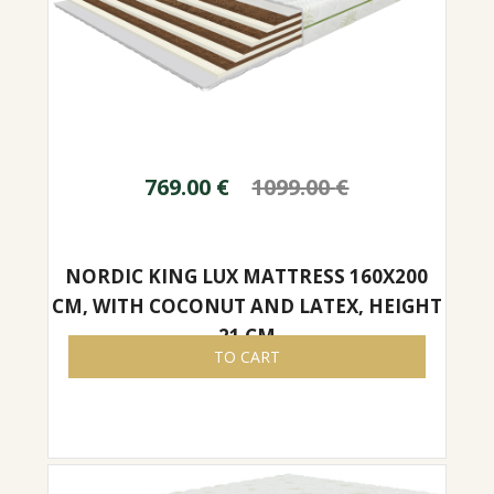
769.00
€
1099.00
€
NORDIC KING LUX MATTRESS 160X200
CM, WITH COCONUT AND LATEX, HEIGHT
21 CM
TO CART