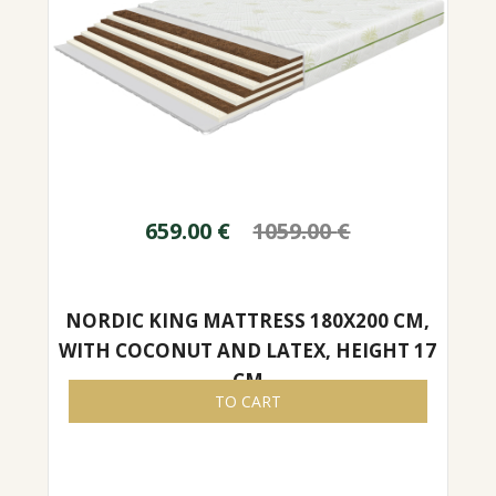
659.00
€
1059.00
€
NORDIC KING MATTRESS 180X200 CM,
WITH COCONUT AND LATEX, HEIGHT 17
CM
TO CART