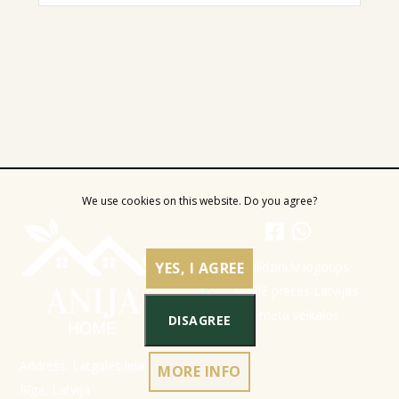
We use cookies on this website. Do you agree?
YES, I AGREE
DISAGREE
Address: Latgales iela 301a,
MORE INFO
Rīga, Latvija