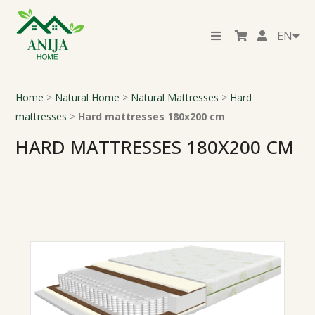
EN
Home
>
Natural Home
>
Natural Mattresses
>
Hard
mattresses
>
Hard mattresses 180x200 cm
HARD MATTRESSES 180X200 CM