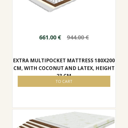
661.00
€
944.00
€
EXTRA MULTIPOCKET MATTRESS 180X200
CM, WITH COCONUT AND LATEX, HEIGHT
23 CM
TO CART