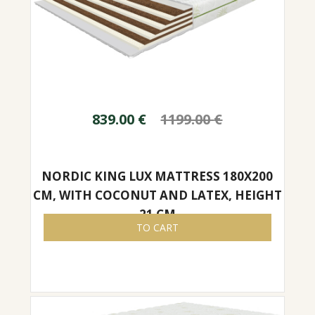
839.00
€
1199.00
€
NORDIC KING LUX MATTRESS 180X200
CM, WITH COCONUT AND LATEX, HEIGHT
21 CM
TO CART