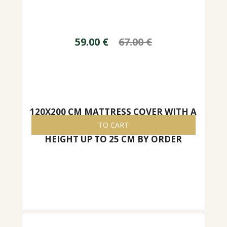
59.00
€
67.00
€
120X200 CM MATTRESS COVER WITH A
ZIPPER, EASY TO REMOVE/PUT ON,
TO CART
HEIGHT UP TO 25 CM BY ORDER