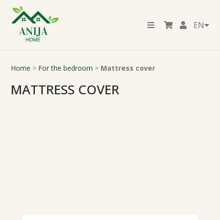
EN
Home
>
For the bedroom
>
Mattress cover
MATTRESS COVER