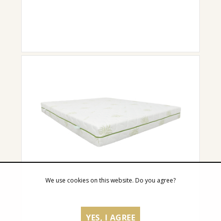
We use cookies on this website. Do you agree?
YES, I AGREE