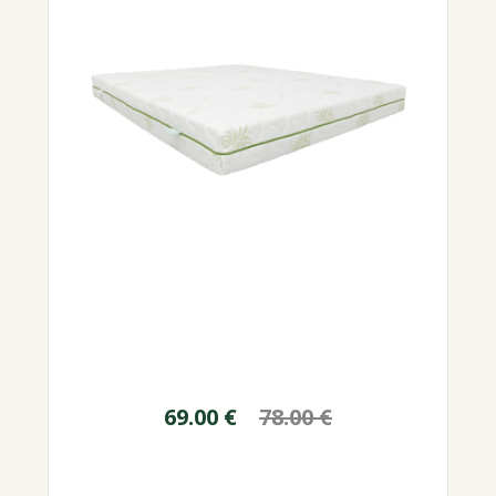
69.00
€
78.00
€