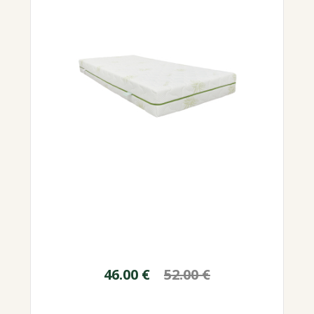
46.00
€
52.00
€