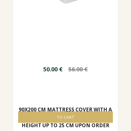
50.00
€
56.00
€
90X200 CM MATTRESS COVER WITH A
ZIPPER, EASY TO REMOVE/PUT ON,
TO CART
HEIGHT UP TO 25 CM UPON ORDER