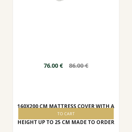
76.00
€
86.00
€
160X200 CM MATTRESS COVER WITH A
ZIPPER, EASY TO REMOVE/PUT ON,
TO CART
HEIGHT UP TO 25 CM MADE TO ORDER