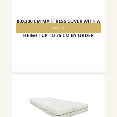
80X200 CM MATTRESS COVER WITH A
ZIPPER, EASY TO REMOVE/PUT ON,
TO CART
HEIGHT UP TO 25 CM BY ORDER