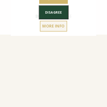
DISAGREE
80.00
€
90.00
€
MORE INFO
180X200 CM MATTRESS COVER WITH A
ZIPPER, EASY TO REMOVE/PUT ON,
TO CART
HEIGHT UP TO 25 CM MADE TO ORDER