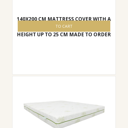
140X200 CM MATTRESS COVER WITH A
ZIPPER, EASY TO REMOVE/PUT ON,
TO CART
HEIGHT UP TO 25 CM MADE TO ORDER