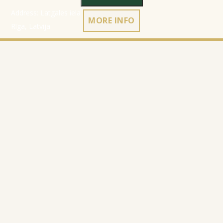
Address: Latgales iela 301a,
MORE INFO
Rīga, Latvija
Ph.:
+371 26 004 302
E-pasts:
apmaksi@inbox.lv
Home
Registration data
Catalog
Terms & Conditions
About Company
Privacy Policy
Contacts
Cookies policy
Refund policy
© 2010-2026
Website Programming: Profita.Solutions