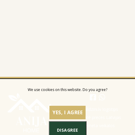
We use cookies on this website. Do you agree?
YES, I AGREE
DISAGREE