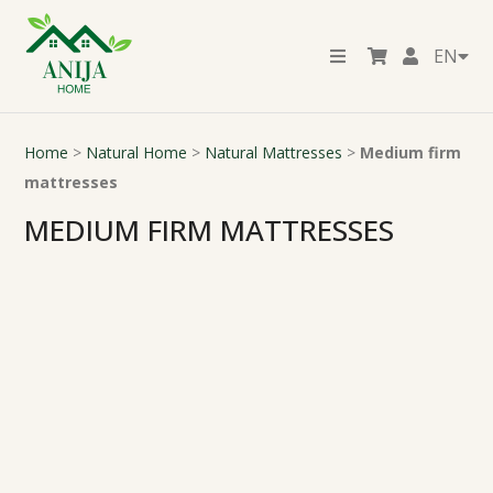
EN
Home
>
Natural Home
>
Natural Mattresses
>
Medium firm
mattresses
MEDIUM FIRM MATTRESSES