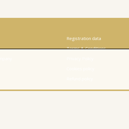
Registration data
Terms & Conditions
mpany
Privacy Policy
Cookies policy
Refund policy