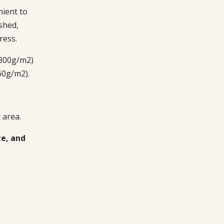
ient to
shed,
ress.
 300g/m2)
60g/m2).
 area.
ze, and