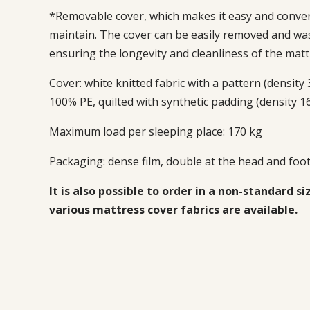
*Removable cover, which makes it easy and conven
maintain. The cover can be easily removed and wa
ensuring the longevity and cleanliness of the matt
Cover: white knitted fabric with a pattern (density
100% PE, quilted with synthetic padding (density 1
Maximum load per sleeping place: 170 kg
Packaging:
dense film, double at the head and foot
It is also possible to order in a non-standard si
various mattress cover fabrics are available.