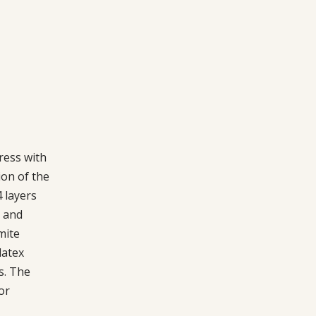
ress with
on of the
 layers
n and
mite
latex
s. The
or