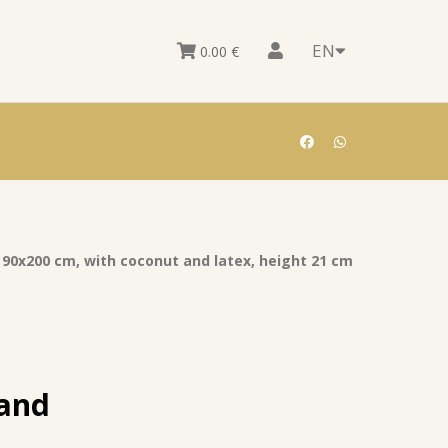
EN
0.00
€
 90x200 cm, with coconut and latex, height 21 cm
 and