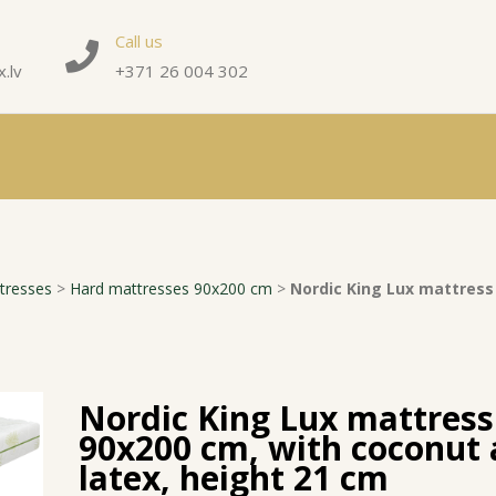
Call us
.lv
+371 26 004 302
tresses
>
Hard mattresses 90x200 cm
>
Nordic King Lux mattress
Nordic King Lux mattress
90x200 cm, with coconut
latex, height 21 cm