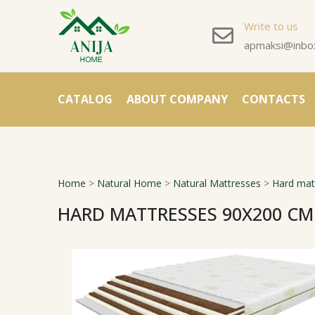
Write to us
apmaksi@inbox
CATALOG
ABOUT COMPANY
CONTACTS
Home
>
Natural Home
>
Natural Mattresses
>
Hard mat
HARD MATTRESSES 90X200 CM