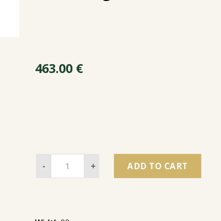
463.00
€
-
+
ADD TO CART