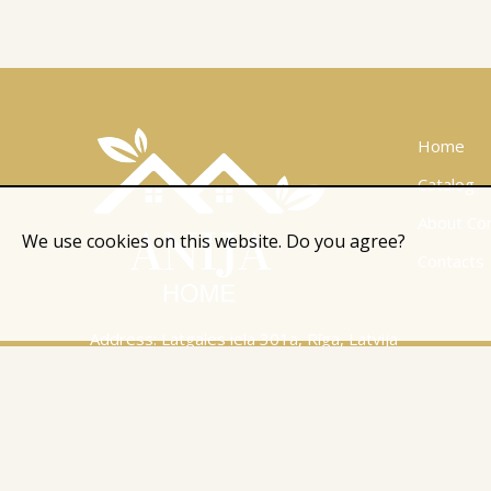
Home
Catalog
About Co
We use cookies on this website. Do you agree?
Contacts
Address: Latgales iela 301a, Rīga, Latvija
Ph.:
+371 26 004 302
E-pasts:
apmaksi@inbox.lv