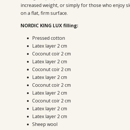
increased weight, or simply for those who enjoy s
on a flat, firm surface.
NORDIC KING LUX filling:
Pressed cotton
Latex layer 2 cm
Coconut coir 2 cm
Latex layer 2 cm
Coconut coir 2 cm
Latex layer 2 cm
Coconut coir 2 cm
Latex layer 2 cm
Coconut coir 2 cm
Latex layer 2 cm
Latex layer 2 cm
Sheep wool