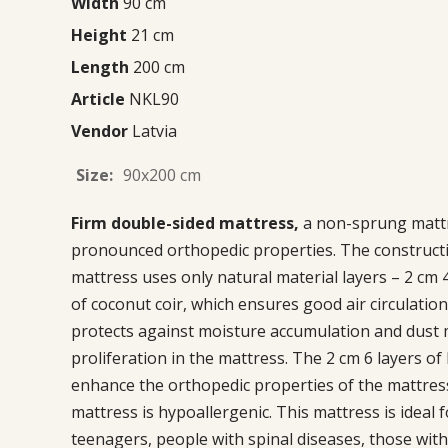
Width
90 cm
Height
21 cm
Length
200 cm
Article
NKL90
Vendor
Latvia
Size:
90x200 cm
Firm double-sided mattress,
a non-sprung matt
pronounced orthopedic properties. The constructi
mattress uses only natural material layers – 2 cm 4
of coconut coir, which ensures good air circulatio
protects against moisture accumulation and dust 
proliferation in the mattress. The 2 cm 6 layers of 
enhance the orthopedic properties of the mattres
mattress is hypoallergenic. This mattress is ideal f
teenagers, people with spinal diseases, those with