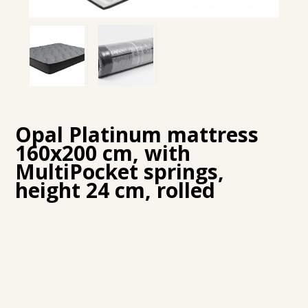
Opal Platinum mattress
160x200 cm, with
MultiPocket springs,
height 24 cm, rolled