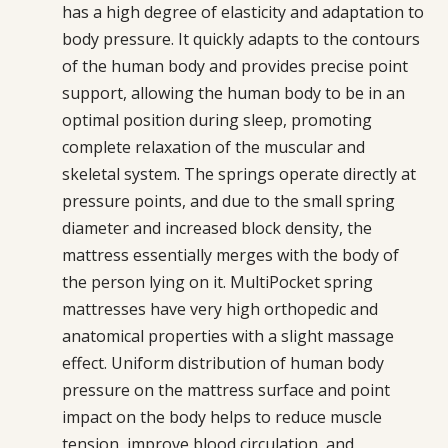
has a high degree of elasticity and adaptation to
body pressure. It quickly adapts to the contours
of the human body and provides precise point
support, allowing the human body to be in an
optimal position during sleep, promoting
complete relaxation of the muscular and
skeletal system. The springs operate directly at
pressure points, and due to the small spring
diameter and increased block density, the
mattress essentially merges with the body of
the person lying on it. MultiPocket spring
mattresses have very high orthopedic and
anatomical properties with a slight massage
effect. Uniform distribution of human body
pressure on the mattress surface and point
impact on the body helps to reduce muscle
tension, improve blood circulation, and