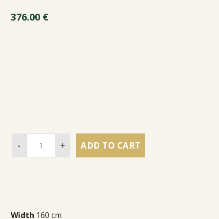
376.00
€
-
+
ADD TO CART
Width
160 cm