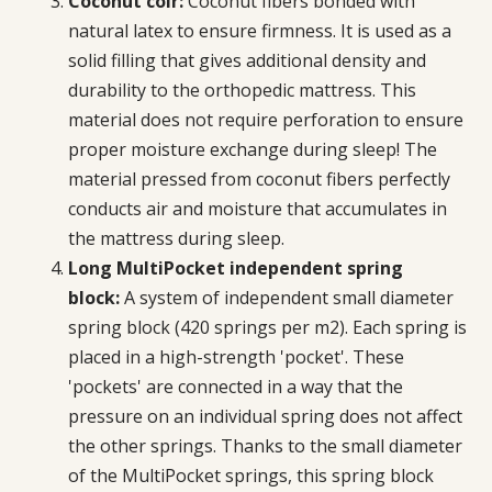
Coconut coir:
Coconut fibers bonded with
natural latex to ensure firmness. It is used as a
solid filling that gives additional density and
durability to the orthopedic mattress. This
material does not require perforation to ensure
proper moisture exchange during sleep! The
material pressed from coconut fibers perfectly
conducts air and moisture that accumulates in
the mattress during sleep.
Long MultiPocket independent spring
block:
A system of independent small diameter
spring block (420 springs per m2). Each spring is
placed in a high-strength 'pocket'. These
'pockets' are connected in a way that the
pressure on an individual spring does not affect
the other springs. Thanks to the small diameter
of the MultiPocket springs, this spring block