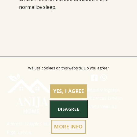
normalize sleep.
We use cookies on this website. Do you agree?
YES, I AGREE
DISAGREE
Address: Latgales iela 301a,
MORE INFO
Rīga, Latvija