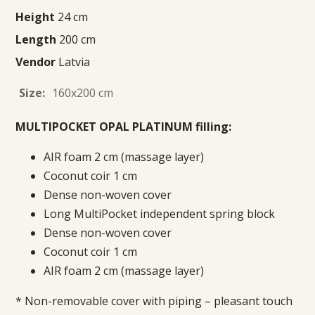
Height
24 cm
Length
200 cm
Vendor
Latvia
Size:
160x200 cm
MULTIPOCKET OPAL PLATINUM filling:
AIR foam 2 cm (massage layer)
Coconut coir 1 cm
Dense non-woven cover
Long MultiPocket independent spring block
Dense non-woven cover
Coconut coir 1 cm
AIR foam 2 cm (massage layer)
* Non-removable cover with piping – pleasant touch