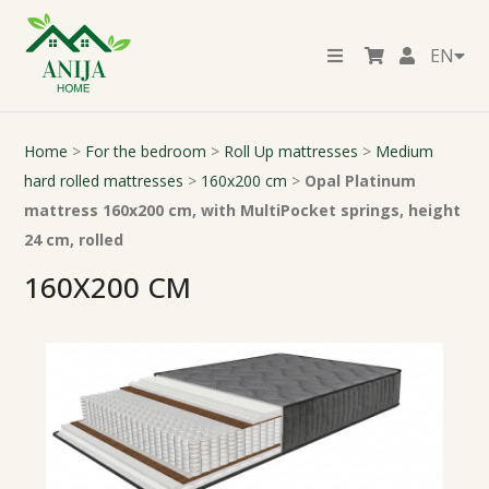
EN
Home
>
For the bedroom
>
Roll Up mattresses
>
Medium
hard rolled mattresses
>
160x200 cm
>
Opal Platinum
mattress 160x200 cm, with MultiPocket springs, height
24 cm, rolled
160X200 CM