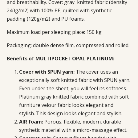
and breathability. Cover: gray
knitted fabric (density
240g/m2) with 100% PE, quilted with synthetic
padding (120g/m2) and PU foams.
Maximum load per sleeping place: 150 kg
Packaging: double dense film, compressed and rolled.
Benefits of MULTIPOCKET OPAL PLATINUM:
Cover with SPUN yarn:
The cover uses an
exceptionally soft knitted fabric with SPUN yarn.
Even under the sheet, you will feel its softness.
Platinum gray knitted fabric combined with soft
furniture velour fabric looks elegant and
stylish.
This design looks elegant and stylish.
AIR foam:
Porous, flexible, modern, durable
synthetic material with a micro-massage effect.