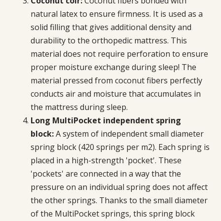
Coconut coir:
Coconut fibers bonded with
natural latex to ensure firmness. It is used as a
solid filling that gives additional density and
durability to the orthopedic mattress. This
material does not require perforation to ensure
proper moisture exchange during sleep! The
material pressed from coconut fibers perfectly
conducts air and moisture that accumulates in
the mattress during sleep.
Long MultiPocket independent spring
block:
A system of independent small diameter
spring block (420 springs per m2). Each spring is
placed in a high-strength 'pocket'. These
'pockets' are connected in a way that the
pressure on an individual spring does not affect
the other springs. Thanks to the small diameter
of the MultiPocket springs, this spring block