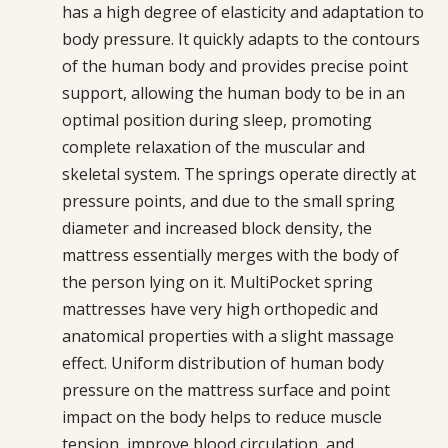
has a high degree of elasticity and adaptation to
body pressure. It quickly adapts to the contours
of the human body and provides precise point
support, allowing the human body to be in an
optimal position during sleep, promoting
complete relaxation of the muscular and
skeletal system. The springs operate directly at
pressure points, and due to the small spring
diameter and increased block density, the
mattress essentially merges with the body of
the person lying on it. MultiPocket spring
mattresses have very high orthopedic and
anatomical properties with a slight massage
effect. Uniform distribution of human body
pressure on the mattress surface and point
impact on the body helps to reduce muscle
tension, improve blood circulation, and