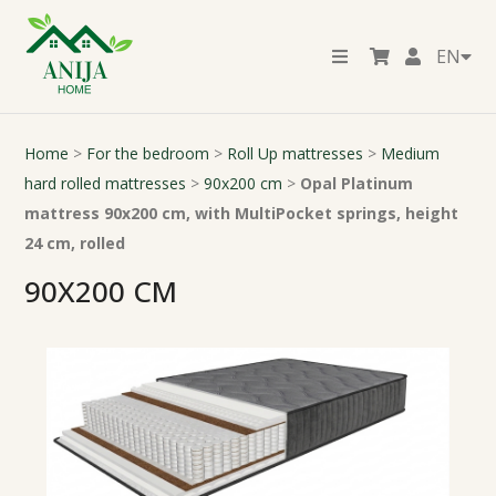
EN
Home
>
For the bedroom
>
Roll Up mattresses
>
Medium
hard rolled mattresses
>
90x200 cm
>
Opal Platinum
mattress 90x200 cm, with MultiPocket springs, height
24 cm, rolled
90X200 CM