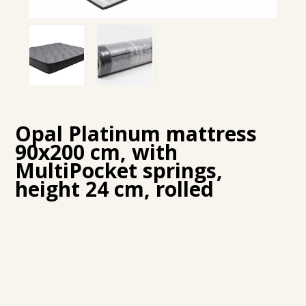
Opal Platinum mattress
90x200 cm, with
MultiPocket springs,
height 24 cm, rolled