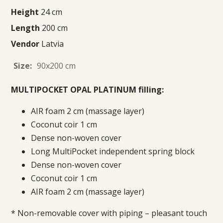
Height
24 cm
Length
200 cm
Vendor
Latvia
Size:
90x200 cm
MULTIPOCKET OPAL PLATINUM filling:
AIR foam 2 cm (massage layer)
Coconut coir 1 cm
Dense non-woven cover
Long MultiPocket independent spring block
Dense non-woven cover
Coconut coir 1 cm
AIR foam 2 cm (massage layer)
* Non-removable cover with piping – pleasant touch