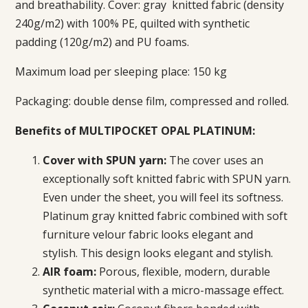
and breathability. Cover: gray
knitted fabric (density
240g/m2) with 100% PE, quilted with synthetic
padding (120g/m2) and PU foams.
Maximum load per sleeping place: 150 kg
Packaging: double dense film, compressed and rolled.
Benefits of MULTIPOCKET OPAL PLATINUM:
Cover with SPUN yarn:
The cover uses an
exceptionally soft knitted fabric with SPUN yarn.
Even under the sheet, you will feel its softness.
Platinum gray knitted fabric combined with soft
furniture velour fabric looks elegant and
stylish.
This design looks elegant and stylish.
AIR foam:
Porous, flexible, modern, durable
synthetic material with a micro-massage effect.