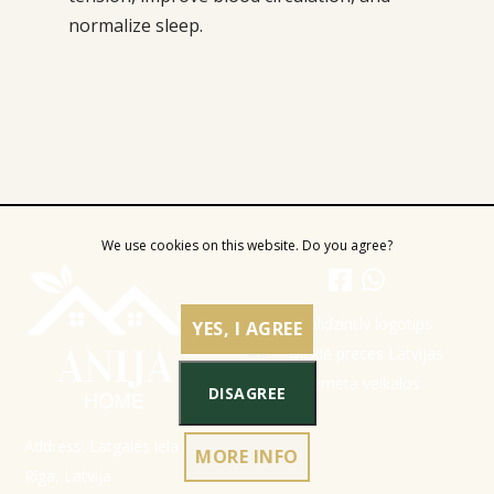
normalize sleep.
We use cookies on this website. Do you agree?
YES, I AGREE
DISAGREE
Address: Latgales iela 301a,
MORE INFO
Rīga, Latvija