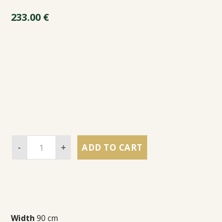
233.00
€
-
+
ADD TO CART
Width
90 cm