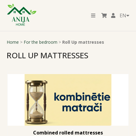
EN
Home
>
For the bedroom
>
Roll Up mattresses
ROLL UP MATTRESSES
Combined rolled mattresses