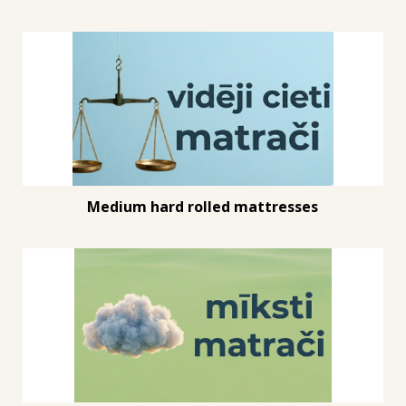
Medium hard rolled mattresses