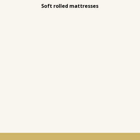
Soft rolled mattresses