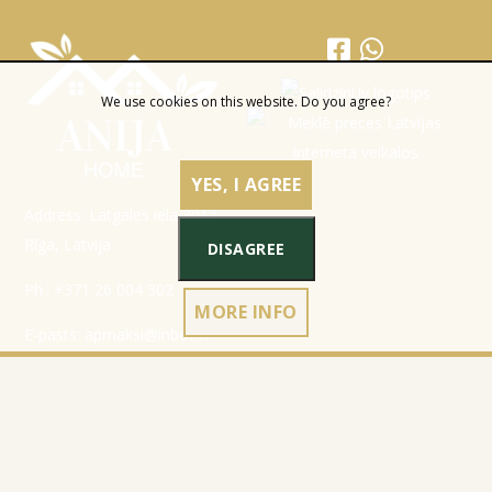
We use cookies on this website. Do you agree?
YES, I AGREE
Address: Latgales iela 301a,
Rīga, Latvija
DISAGREE
Ph.:
+371 26 004 302
MORE INFO
E-pasts:
apmaksi@inbox.lv
Home
Registration data
Catalog
Terms & Conditions
About Company
Privacy Policy