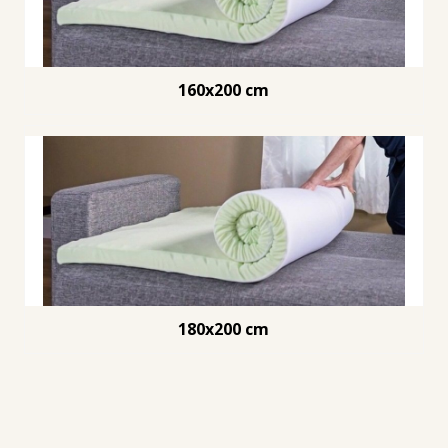
160x200 cm
180x200 cm