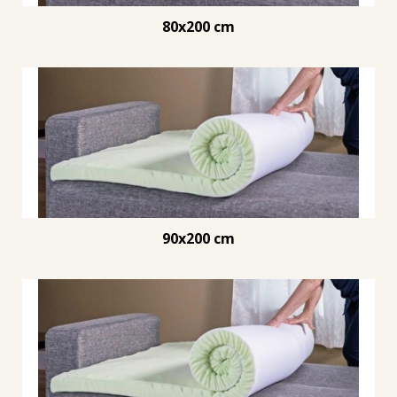
80x200 cm
90x200 cm