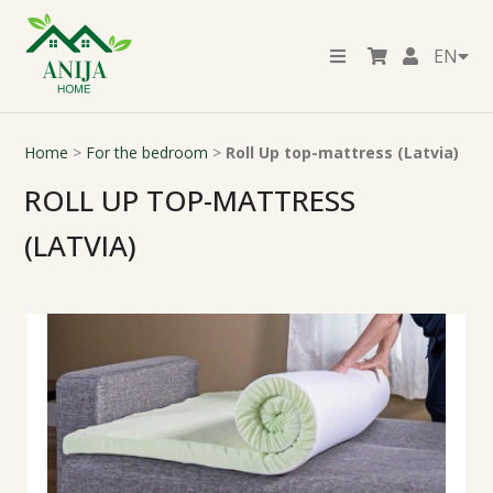
EN
Home
>
For the bedroom
>
Roll Up top-mattress (Latvia)
ROLL UP TOP-MATTRESS
(LATVIA)