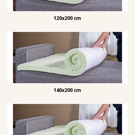
120x200 cm
140x200 cm