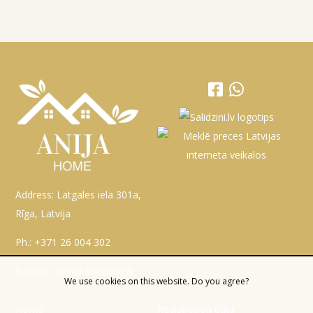
Address: Latgales iela 301a,
Rīga, Latvija
Ph.:
+371 26 004 302
E-pasts:
apmaksi@inbox.lv
We use cookies on this website. Do you agree?
Home
Registration data