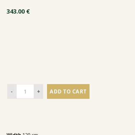
343.00
€
-
+
ADD TO CART
Width
120 cm