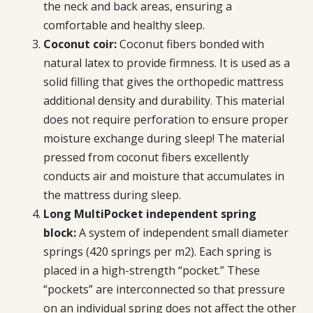
the neck and back areas, ensuring a
comfortable and healthy sleep.
Coconut coir:
Coconut fibers bonded with
natural latex to provide firmness. It is used as a
solid filling that gives the orthopedic mattress
additional density and durability. This material
does not require perforation to ensure proper
moisture exchange during sleep! The material
pressed from coconut fibers excellently
conducts air and moisture that accumulates in
the mattress during sleep.
Long MultiPocket independent spring
block:
A system of independent small diameter
springs (420 springs per m2). Each spring is
placed in a high-strength “pocket.” These
“pockets” are interconnected so that pressure
on an individual spring does not affect the other