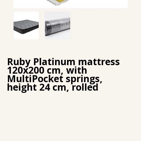
Ruby Platinum mattress
120x200 cm, with
MultiPocket springs,
height 24 cm, rolled