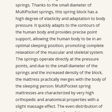
springs. Thanks to the small diameter of
MultiPocket springs, this spring block has a
high degree of elasticity and adaptation to body
pressure. It quickly adapts to the contours of
the human body and provides precise point
support, allowing the human body to be in an
optimal sleeping position, promoting complete
relaxation of the muscular and skeletal system.
The springs operate directly at the pressure
points, and due to the small diameter of the
springs and the increased density of the block,
the mattress practically merges with the body of
the sleeping person. MultiPocket spring
mattresses are characterized by very high
orthopedic and anatomical properties with a
slight massage effect. The even distribution of