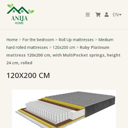
EN
Home
>
For the bedroom
>
Roll Up mattresses
>
Medium
hard rolled mattresses
>
120x200 cm
>
Ruby Platinum
mattress 120x200 cm, with MultiPocket springs, height
24 cm, rolled
120X200 CM