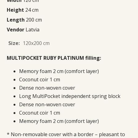
Height
24 cm
Length
200 cm
Vendor
Latvia
Size:
120x200 cm
MULTIPOCKET RUBY PLATINUM filling:
Memory foam 2 cm (comfort layer)
Coconut coir 1 cm
Dense non-woven cover
Long MultiPocket independent spring block
Dense non-woven cover
Coconut coir 1 cm
Memory foam 2 cm (comfort layer)
* Non-removable cover with a border – pleasant to