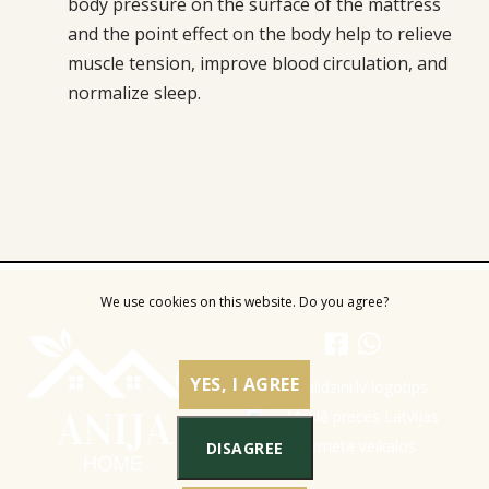
body pressure on the surface of the mattress
and the point effect on the body help to relieve
muscle tension, improve blood circulation, and
normalize sleep.
We use cookies on this website. Do you agree?
YES, I AGREE
DISAGREE