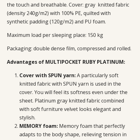
the touch and breathable. Cover: gray
knitted fabric
(density 240g/m2) with 100% PE, quilted with
synthetic padding (120g/m2) and PU foam.
Maximum load per sleeping place: 150 kg
Packaging: double dense film, compressed and rolled.
Advantages of MULTIPOCKET RUBY PLATINUM:
Cover with SPUN yarn:
A particularly soft
knitted fabric with SPUN yarn is used in the
cover. You will feel its softness even under the
sheet. Platinum gray knitted fabric combined
with soft furniture velvet looks
elegant and
stylish.
MEMORY foam:
Memory foam that perfectly
adapts to the body shape, relieving tension in