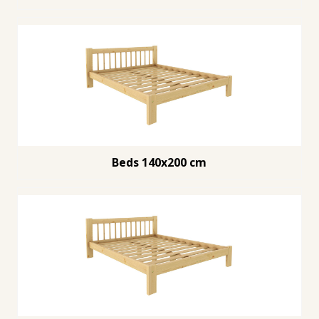
Beds 140x200 cm