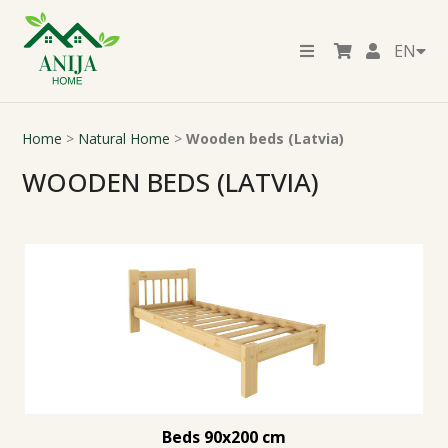
EN
Home
>
Natural Home
>
Wooden beds (Latvia)
WOODEN BEDS (LATVIA)
Beds 90x200 cm