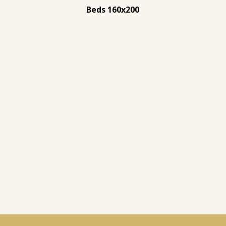
Beds 160x200