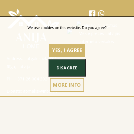
We use cookies on this website. Do you agree?
YES, I AGREE
Address: Latgales iela 301a,
Rīga, Latvija
DISAGREE
Ph.:
+371 26 004 302
MORE INFO
E-pasts:
apmaksi@inbox.lv
Home
Registration data
Catalog
Terms & Conditions
About Company
Privacy Policy