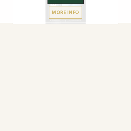
MORE INFO
NOURISHING CREAM CARBONAX® SATIN
FINISH