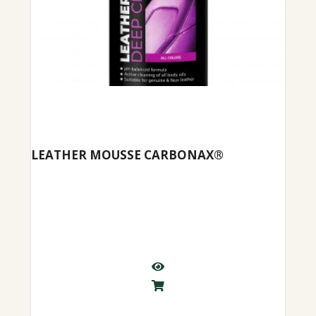
LEATHER MOUSSE CARBONAX®