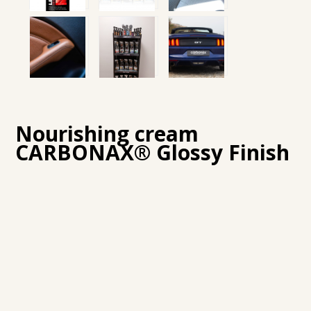
Nourishing cream
CARBONAX® Glossy Finish