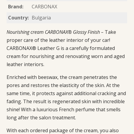
Brand:
CARBONAX
Country:
Bulgaria
Nourishing cream CARBONAX® Glossy Finish –
Take
proper care of the leather interior of your car!
CARBONAX® Leather G is a carefully formulated
cream for nourishing and renovating worn and aged
leather interiors.
Enriched with beeswax, the cream penetrates the
pores and restores the elasticity of the skin. At the
same time, it protects against additional cracking and
fading. The result is regenerated skin with incredible
shine! With a luxurious French perfume that smells
long after the salon treatment.
With each ordered package of the cream, you also