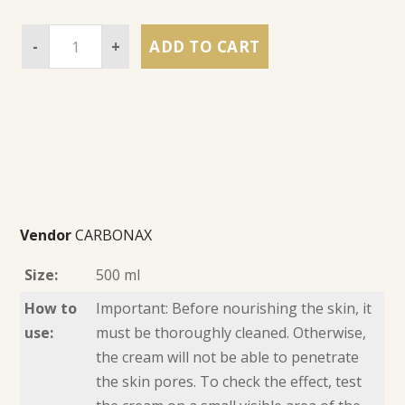
-
+
ADD TO CART
Vendor
CARBONAX
Size:
500 ml
How to
Important: Before nourishing the skin, it
use:
must be thoroughly cleaned. Otherwise,
the cream will not be able to penetrate
the skin pores. To check the effect, test