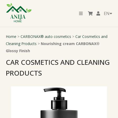
EN
Home
>
CARBONAX® auto cosmetics
>
Car Cosmetics and
Cleaning Products
>
Nourishing cream CARBONAX®
Glossy Finish
CAR COSMETICS AND CLEANING
PRODUCTS