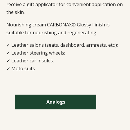
receive a gift applicator for convenient application on
the skin.
Nourishing cream CARBONAX® Glossy Finish is
suitable for nourishing and regenerating:
✓ Leather salons (seats, dashboard, armrests, etc.);
✓ Leather steering wheels;
✓ Leather car insoles;
✓ Moto suits
Analogs