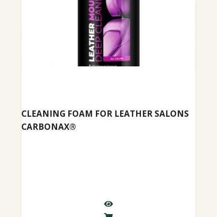
CLEANING FOAM FOR LEATHER SALONS
CARBONAX®