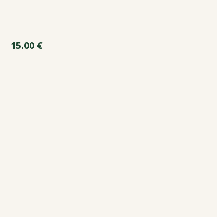
15.00
€