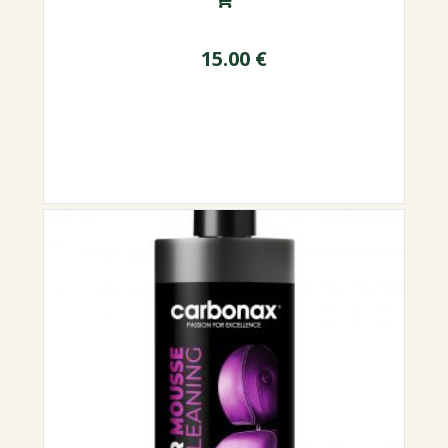
15.00
€