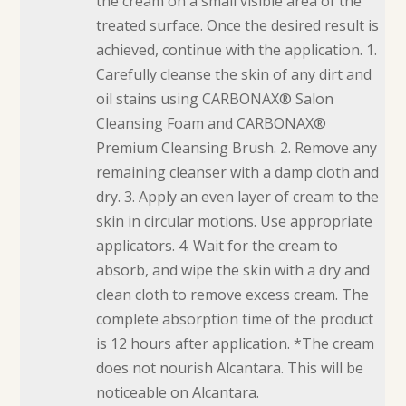
the cream on a small visible area of the
treated surface. Once the desired result is
achieved, continue with the application. 1.
Carefully cleanse the skin of any dirt and
oil stains using CARBONAX® Salon
Cleansing Foam and CARBONAX®
Premium Cleansing Brush. 2. Remove any
remaining cleanser with a damp cloth and
dry. 3. Apply an even layer of cream to the
skin in circular motions. Use appropriate
applicators. 4. Wait for the cream to
absorb, and wipe the skin with a dry and
clean cloth to remove excess cream. The
complete absorption time of the product
is 12 hours after application. *The cream
does not nourish Alcantara. This will be
noticeable on Alcantara.