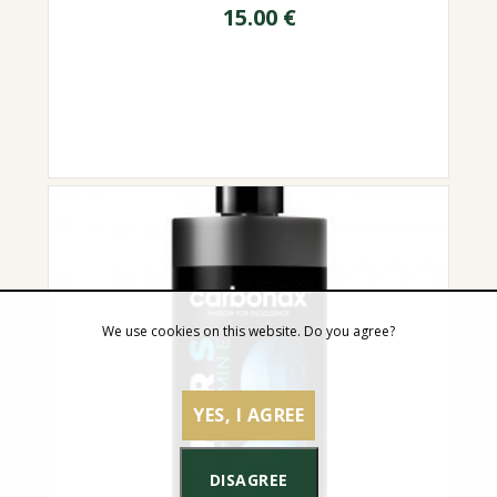
15.00
€
We use cookies on this website. Do you agree?
YES, I AGREE
DISAGREE