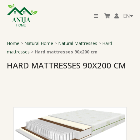
EN
Home
>
Natural Home
>
Natural Mattresses
>
Hard
mattresses
>
Hard mattresses 90x200 cm
HARD MATTRESSES 90X200 CM