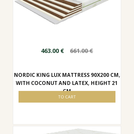
463.00
€
661.00
€
NORDIC KING LUX MATTRESS 90X200 CM,
WITH COCONUT AND LATEX, HEIGHT 21
CM
TO CART