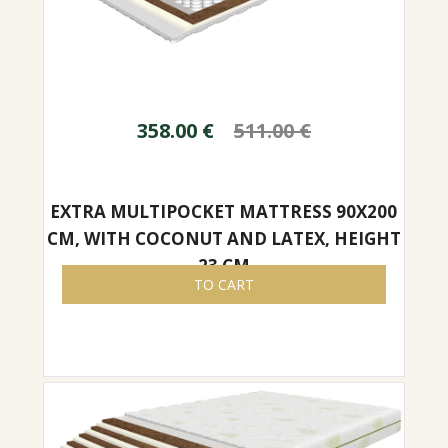
358.00
€
511.00
€
EXTRA MULTIPOCKET MATTRESS 90X200
CM, WITH COCONUT AND LATEX, HEIGHT
23 CM
TO CART