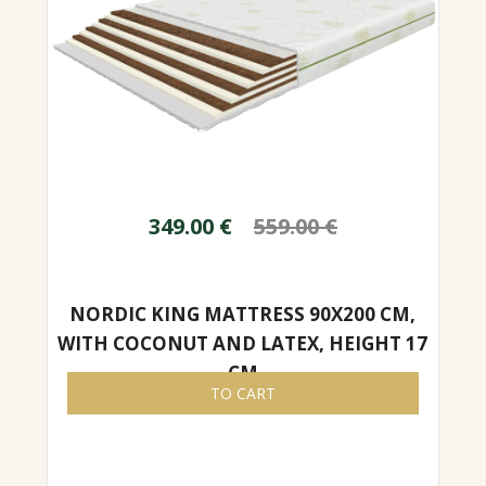
349.00
€
559.00
€
NORDIC KING MATTRESS 90X200 CM,
WITH COCONUT AND LATEX, HEIGHT 17
CM
TO CART