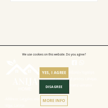
We use cookies on this website. Do you agree?
YES, I AGREE
DISAGREE
Address: Latgales iela 301a,
MORE INFO
Rīga, Latvija