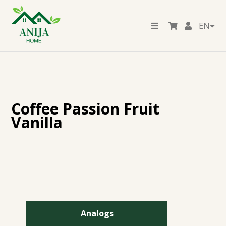
EN
Coffee Passion Fruit
Vanilla
Analogs