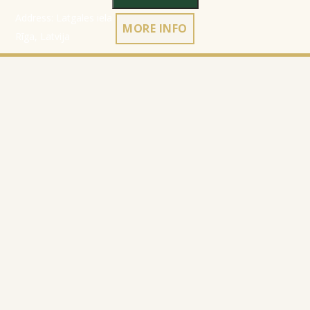
Address: Latgales iela 301a,
MORE INFO
Rīga, Latvija
Ph.:
+371 26 004 302
E-pasts:
apmaksi@inbox.lv
Home
Registration data
Catalog
Terms & Conditions
About Company
Privacy Policy
Contacts
Cookies policy
Refund policy
© 2010-2026
Website Programming: Profita.Solutions