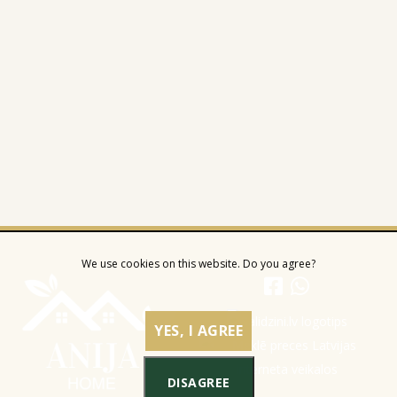
We use cookies on this website. Do you agree?
YES, I AGREE
DISAGREE